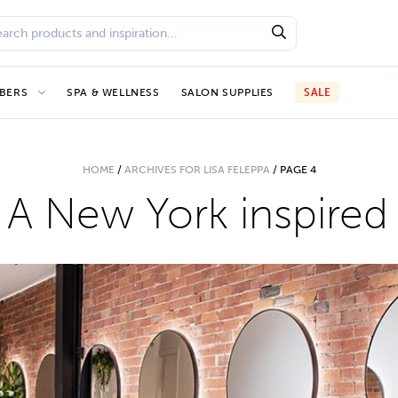
BERS
SPA & WELLNESS
SALON SUPPLIES
SALE
HOME
/
ARCHIVES FOR LISA FELEPPA
/
PAGE 4
e. A New York inspire