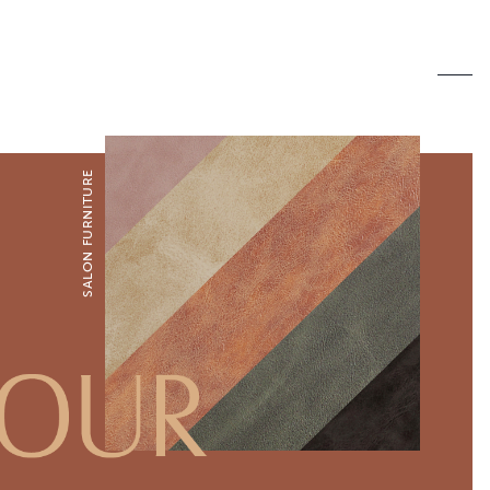
SALON FURNITURE