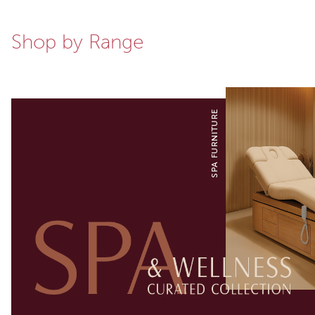
Shop by Range
SPA FURNITURE