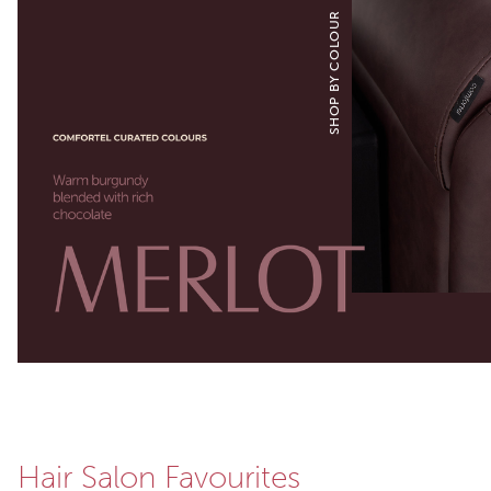
SHOP BY COLOUR
Hair Salon Favourites