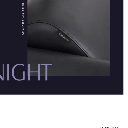
SHOP BY COLOUR