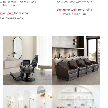
with Electric Height & Back
on 5 Star Base with Wheels
Adjustment
Sign up
or
login
for pricing
 up
or
login
for pricing
STYLE:
5206.01.AU
TYLE:
6012.01.W.AU