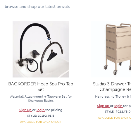
browse and shop our latest arrivals
BACKORDER Head Spa Pro Tap
Studio 3 Drawer Tro
Set
Champagne Be
Waterfall Attachment + Tapware Set for
Hairdressing Trolley &
Shampoo Basins
Sign up
or
login
for p
Sign up
or
login
for pricing
STYLE:
7022.YB.0
STYLE:
10192.01.B
AVAILABLE FOR BACK 
AVAILABLE FOR BACK ORDER