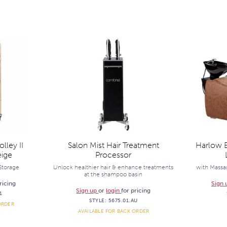
lley II
Salon Mist Hair Treatment
Harlow E
ige
Processor
 Storage
Unlock healthier hair & enhance treatments
with Massag
at the shampoo basin
ricing
Sign
Sign up
or
login
for pricing
1
STYLE:
5675.01.AU
ORDER
AVAILABLE FOR BACK ORDER