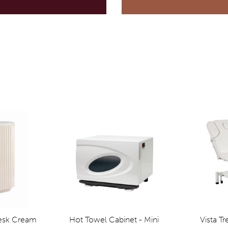
Desk Cream
Hot Towel Cabinet - Mini
Vista T