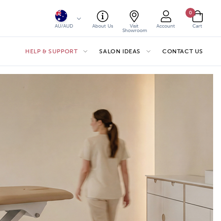
0
AU/AUD
About Us
Visit
Account
Cart
Showroom
HELP & SUPPORT
SALON IDEAS
CONTACT US