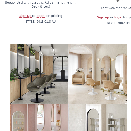
Pink
Beauty Bed with Electric Adjustment (Height,
Back & Leg)
Front Counter for S
Sign up
or
login
for pricing
Sign up
or
login
for p
STYLE:
6011.01.S.AU
STYLE:
9061.01