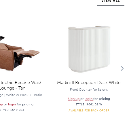
VIEW ALL
lectric Recline Wash
Martini II Reception Desk White
Lounge - Tan
Front Counter for Salons
e | White or Black XL Basin
Sign up
or
login
for pricing
 up
or
login
for pricing
STYLE:
9061.02.W
STYLE:
1549.01.T
AVAILABLE FOR BACK ORDER