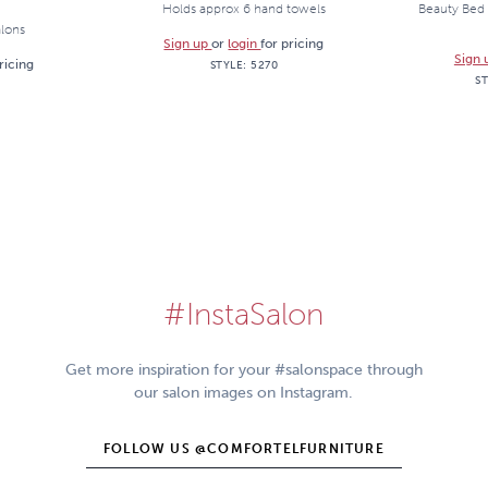
Holds approx 6 hand towels
Beauty Bed 
alons
Sign up
or
login
for pricing
Sign
ricing
STYLE:
5270
S
#InstaSalon
Get more inspiration for your #salonspace through
our salon images on Instagram.
FOLLOW US @COMFORTELFURNITURE