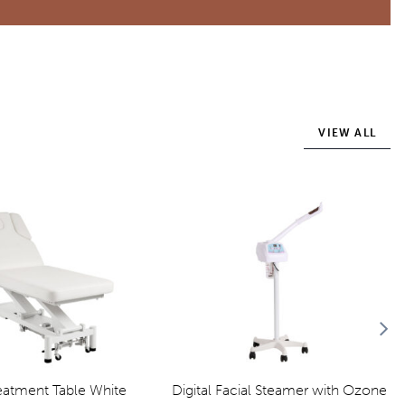
VIEW ALL
reatment Table White
Digital Facial Steamer with Ozone