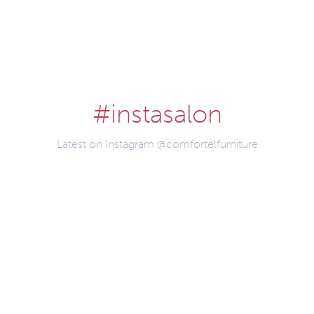
#instasalon
Latest on Instagram @comfortelfurniture