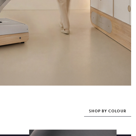
SHOP BY COLOUR