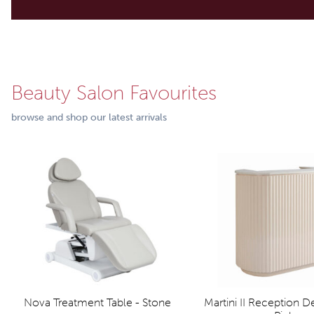
Beauty Salon Favourites
browse and shop our latest arrivals
Nova Treatment Table - Stone
Martini II Reception 