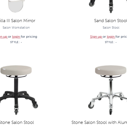
illa III Salon Mirror
Sand Salon Stoo
Salon Workstation
Salon Stool
gn up
or
login
for pricing
Sign up
or
login
for pri
STYLE:
-
STYLE:
-
Stone Salon Stool
Stone Salon Stool with Alu