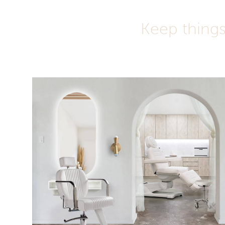
Keep things 