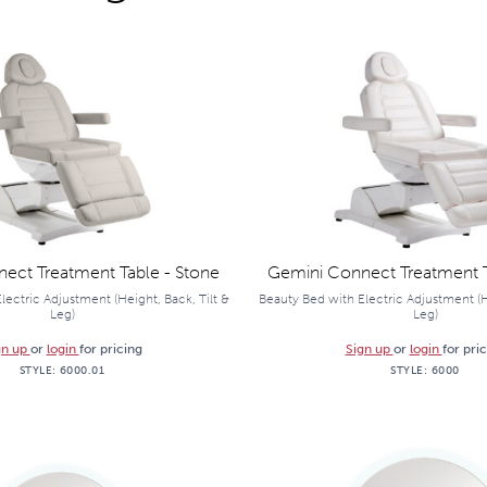
ect Treatment Table - Stone
Gemini Connect Treatment T
lectric Adjustment (Height, Back, Tilt &
Beauty Bed with Electric Adjustment (He
Leg)
Leg)
gn up
or
login
for pricing
Sign up
or
login
for pri
STYLE:
6000.01
STYLE:
6000