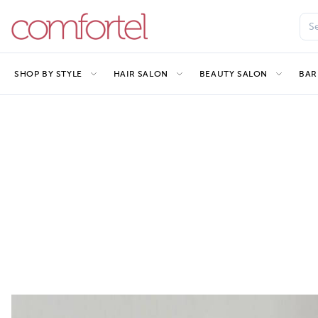
SHOP BY STYLE
HAIR SALON
BEAUTY SALON
BAR