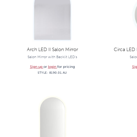
Arch LED II Salon Mirror
Circa LED 
Salon Mirror with Backlit LED's
Salo
Sign up
or
login
for pricing
Si
STYLE:
8190.01.AU