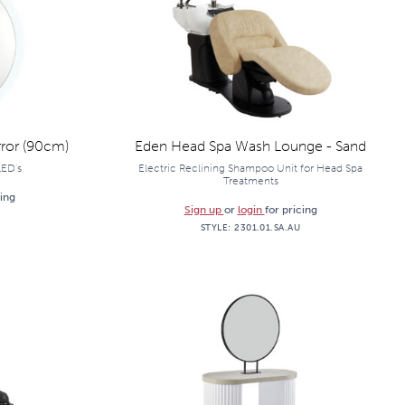
ror (90cm)
Eden Head Spa Wash Lounge - Sand
LED's
Electric Reclining Shampoo Unit for Head Spa
Treatments
cing
Sign up
or
login
for pricing
STYLE:
2301.01.SA.AU