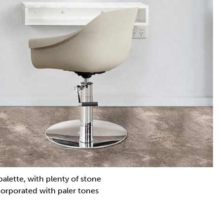
palette, with plenty of stone
corporated with paler tones