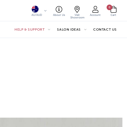
0
AU/AUD
About Us
Visit
Account
Cart
Showroom
HELP & SUPPORT
SALON IDEAS
CONTACT US