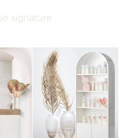
e signature