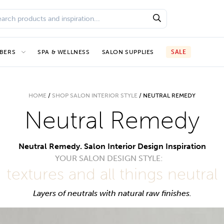
BERS
SPA & WELLNESS
SALON SUPPLIES
SALE
HOME
/
SHOP SALON INTERIOR STYLE
/
NEUTRAL REMEDY
Neutral Remedy
Neutral Remedy. Salon Interior Design Inspiration
YOUR SALON DESIGN STYLE:
textures and all things neutral
Layers of neutrals with natural raw finishes.