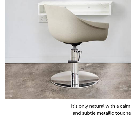
It’s only natural with a cal
and subtle metallic touche