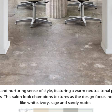
m and nurturing sense of style, featuring a warm neutral tonal 
s. This salon look champions textures as the design focus in
like white, ivory, sage and sandy nudes.