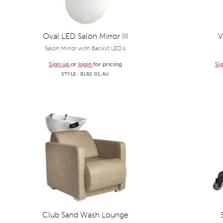
Oval LED Salon Mirror III
V
Salon Mirror with Backlit LED's
Sign up
or
login
for pricing
Si
STYLE:
8182.01.AU
Club Sand Wash Lounge