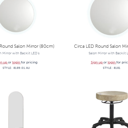
Round Salon Mirror (80cm)
Circa LED Round Salon Mir
n Mirror with Backlit LED's
Salon Mirror with Backlit 
gn up
or
login
for pricing
Sign up
or
login
for pri
STYLE:
8189.01.AU
STYLE:
8181