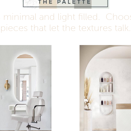
minimal and light filled.
Choos
pieces that let the textures talk.