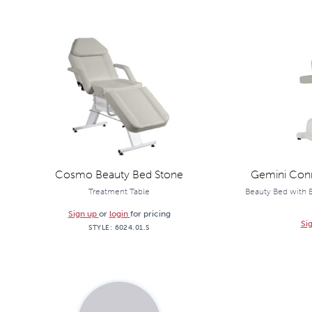
Cosmo Beauty Bed Stone
Gemini Conn
Treatment Table
Beauty Bed with E
Sign up
or
login
for pricing
Si
STYLE:
6024.01.S