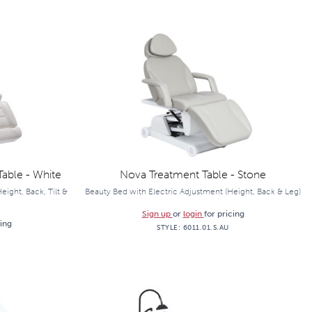
able - White
Nova Treatment Table - Stone
ight, Back, Tilt &
Beauty Bed with Electric Adjustment (Height, Back & Leg)
Sign up
or
login
for pricing
cing
STYLE:
6011.01.S.AU