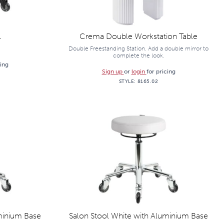
l
Crema Double Workstation Table
Double Freestanding Station. Add a double mirror to
complete the look.
cing
Sign up
or
login
for pricing
STYLE:
8165.02
minium Base
Salon Stool White with Aluminium Base