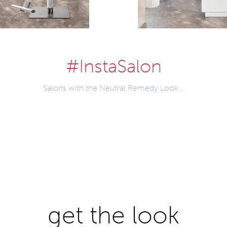
#InstaSalon
Salons with the Neutral Remedy Look...
get the look