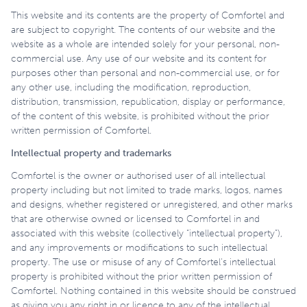
This website and its contents are the property of Comfortel and
are subject to copyright. The contents of our website and the
website as a whole are intended solely for your personal, non-
commercial use. Any use of our website and its content for
purposes other than personal and non-commercial use, or for
any other use, including the modification, reproduction,
distribution, transmission, republication, display or performance,
of the content of this website, is prohibited without the prior
written permission of Comfortel.
Intellectual property and trademarks
Comfortel is the owner or authorised user of all intellectual
property including but not limited to trade marks, logos, names
and designs, whether registered or unregistered, and other marks
that are otherwise owned or licensed to Comfortel in and
associated with this website (collectively “intellectual property”),
and any improvements or modifications to such intellectual
property. The use or misuse of any of Comfortel’s intellectual
property is prohibited without the prior written permission of
Comfortel. Nothing contained in this website should be construed
as giving you any right in or licence to any of the intellectual