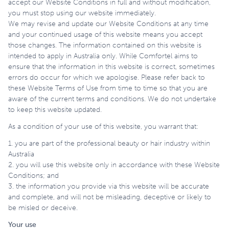
accept our Website Conditions in full and without modification,
you must stop using our website immediately.
We may revise and update our Website Conditions at any time
and your continued usage of this website means you accept
those changes. The information contained on this website is
intended to apply in Australia only. While Comfortel aims to
ensure that the information in this website is correct, sometimes
errors do occur for which we apologise. Please refer back to
these Website Terms of Use from time to time so that you are
aware of the current terms and conditions. We do not undertake
to keep this website updated.
As a condition of your use of this website, you warrant that:
1. you are part of the professional beauty or hair industry within
Australia
2. you will use this website only in accordance with these Website
Conditions; and
3. the information you provide via this website will be accurate
and complete, and will not be misleading, deceptive or likely to
be misled or deceive.
Your use