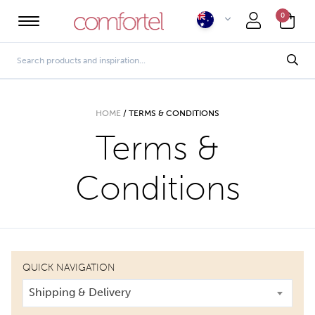
0
HOME
/
TERMS & CONDITIONS
Terms &
Conditions
QUICK NAVIGATION
Shipping & Delivery