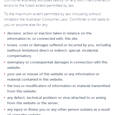
Comfortel expressly excludes liability for any such inaccuracies or
errors to the fullest extent permitted by law.
To the maximum extent permitted by law (including without
limitation the Australian Consumer Law), Comfortel is not liable to
you or anyone else for any:
decision, action or inaction taken in reliance on the
information in, or connected with, this site;
losses, costs or damages suffered or incurred by you, including
(without limitation) direct or indirect, special, incidental,
compensatory,
exemplary or consequential damages in connection with this
website;
your use or misuse of this website or any information or
material contained in this website;
the loss or modification of information or material transmitted
from this website;
any defect, technical problem or virus attached to or arising
from this website or the server;
any injury or illness you or any other person sustains as a result
of using this website;