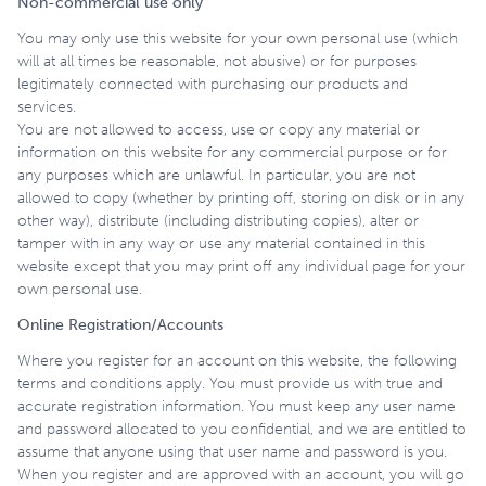
Non-commercial use only
You may only use this website for your own personal use (which
will at all times be reasonable, not abusive) or for purposes
legitimately connected with purchasing our products and
services.
You are not allowed to access, use or copy any material or
information on this website for any commercial purpose or for
any purposes which are unlawful. In particular, you are not
allowed to copy (whether by printing off, storing on disk or in any
other way), distribute (including distributing copies), alter or
tamper with in any way or use any material contained in this
website except that you may print off any individual page for your
own personal use.
Online Registration/Accounts
Where you register for an account on this website, the following
terms and conditions apply. You must provide us with true and
accurate registration information. You must keep any user name
and password allocated to you confidential, and we are entitled to
assume that anyone using that user name and password is you.
When you register and are approved with an account, you will go