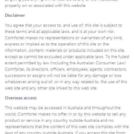
property on or associated with this website.
Disclaimer
You agree that your access to, and use of, this site is subject to
these terms and all applicable laws, and is at your own risk.
Comfortel makes no representations or warranties of any kind,
express or implied as to the operation of this site or the
information, content, materials or products included on this site,
except as cannot be excluded under applicable laws. To the fullest
extent permitted by law (including the Australian Consumer Law)
Comfortel, its directors, officers, employees, agents, contractors,
successors or assigns will not be liable for any damage or loss
whatsoever arising out of, or in any way related to, the use of this
web site and any other site linked to this web site.
Overseas access
This website may be accessed in Australia and throughout the
world. Comfortel makes no offer in or by this website to sell any
product or service in any country outside Australia and no
representations that the content of this web site complies with the
laws of any country outside Australia. If you access this site from