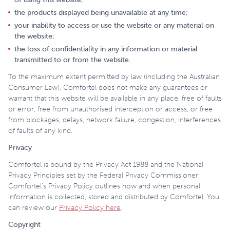
the products displayed being unavailable at any time;
your inability to access or use the website or any material on
the website;
the loss of confidentiality in any information or material
transmitted to or from the website.
To the maximum extent permitted by law (including the Australian
Consumer Law), Comfortel does not make any guarantees or
warrant that this website will be available in any place, free of faults
or error, free from unauthorised interception or access, or free
from blockages, delays, network failure, congestion, interferences
of faults of any kind.
Privacy
Comfortel is bound by the Privacy Act 1988 and the National
Privacy Principles set by the Federal Privacy Commissioner.
Comfortel’s Privacy Policy outlines how and when personal
information is collected, stored and distributed by Comfortel. You
can review our
Privacy Policy here
.
Copyright