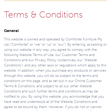
Terms & Conditions
General
This website is owned and operated by Comfortel Furniture Pty
Ltd (“Comfortel” or “we” or “us” or “our”). By entering, accessing or
using our website in any way, you agree to comply with the
following Website Terms of Use, our Customer Terms and
Conditions and our Privacy Policy (collectively our “Website
Conditions”), and any other laws or regulations which apply to this
website. In addition, when you purchase any products or services
through this website, you will do so subject to the terms and
conditions on this page, and as set out in our Online Customer
Terms & Conditions, and subject to all our other Website
Conditions and such further terms and conditions as may be
notified to you. By using this website, you acknowledge that you
have read and understood all of the Website Conditions and
agree to be bound by them. However, if you do not or cannot