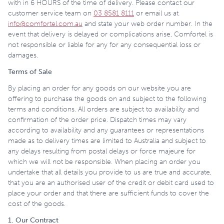
with in 6 HOURS of the time of delivery. Please contact our
customer service team on
03 8581 8111
or email us at
info@comfortel.com.au
and state your web order number. In the
event that delivery is delayed or complications arise, Comfortel is
not responsible or liable for any for any consequential loss or
damages.
Terms of Sale
By placing an order for any goods on our website you are
offering to purchase the goods on and subject to the following
terms and conditions. All orders are subject to availability and
confirmation of the order price. Dispatch times may vary
according to availability and any guarantees or representations
made as to delivery times are limited to Australia and subject to
any delays resulting from postal delays or force majeure for
which we will not be responsible. When placing an order you
undertake that all details you provide to us are true and accurate,
that you are an authorised user of the credit or debit card used to
place your order and that there are sufficient funds to cover the
cost of the goods.
1. Our Contract