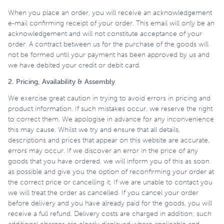
When you place an order, you will receive an acknowledgement
e-mail confirming receipt of your order. This email will only be an
acknowledgement and will not constitute acceptance of your
order. A contract between us for the purchase of the goods will
not be formed until your payment has been approved by us and
we have debited your credit or debit card.
2. Pricing, Availability & Assembly
We exercise great caution in trying to avoid errors in pricing and
product information. If such mistakes occur, we reserve the right
to correct them. We apologise in advance for any inconvenience
this may cause. Whilst we try and ensure that all details,
descriptions and prices that appear on this website are accurate,
errors may occur. If we discover an error in the price of any
goods that you have ordered, we will inform you of this as soon
as possible and give you the option of reconfirming your order at
the correct price or cancelling it. If we are unable to contact you
we will treat the order as cancelled. If you cancel your order
before delivery and you have already paid for the goods, you will
receive a full refund. Delivery costs are charged in addition; such