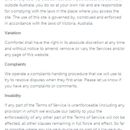
outside Australia, you do so at your own risk and are responsible
for complying with the laws in the place where you access the
site. The use of this site is governed by, construed and enforced
in accordance with the laws of Victoria, Australia.
Variation
Comfortel shall have the right in its absolute discretion at any time
and without notice to amend, remove or vary the Services and/or
any page of this website.
Complaints
We operate a complaints handling procedure that we will use to
try to resolve disputes when they first arise. Please let us know if
you have any complaints or comments.
Invalidity
If any part of the Terms of Service is unenforceable (including any
provision in which we exclude our liability to you) the
enforceability of any other part of the Terms of Service will not be
affected, all other clauses remaining in full force and effect. So far
as possible where any clause/sub-clause or part of a clause/sub-