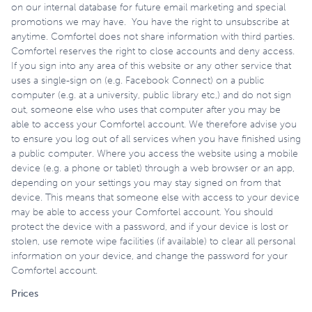
on our internal database for future email marketing and special
promotions we may have. You have the right to unsubscribe at
anytime. Comfortel does not share information with third parties.
Comfortel reserves the right to close accounts and deny access.
If you sign into any area of this website or any other service that
uses a single-sign on (e.g. Facebook Connect) on a public
computer (e.g. at a university, public library etc,) and do not sign
out, someone else who uses that computer after you may be
able to access your Comfortel account. We therefore advise you
to ensure you log out of all services when you have finished using
a public computer. Where you access the website using a mobile
device (e.g. a phone or tablet) through a web browser or an app,
depending on your settings you may stay signed on from that
device. This means that someone else with access to your device
may be able to access your Comfortel account. You should
protect the device with a password, and if your device is lost or
stolen, use remote wipe facilities (if available) to clear all personal
information on your device, and change the password for your
Comfortel account.
Prices