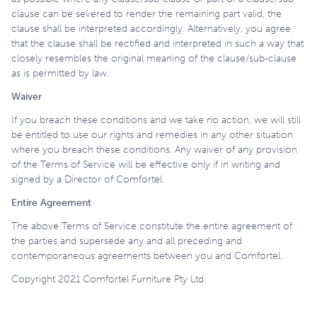
clause can be severed to render the remaining part valid, the
clause shall be interpreted accordingly. Alternatively, you agree
that the clause shall be rectified and interpreted in such a way that
closely resembles the original meaning of the clause/sub-clause
as is permitted by law.
Waiver
If you breach these conditions and we take no action, we will still
be entitled to use our rights and remedies in any other situation
where you breach these conditions. Any waiver of any provision
of the Terms of Service will be effective only if in writing and
signed by a Director of Comfortel.
Entire Agreement
The above Terms of Service constitute the entire agreement of
the parties and supersede any and all preceding and
contemporaneous agreements between you and Comfortel.
Copyright 2021 Comfortel Furniture Pty Ltd.