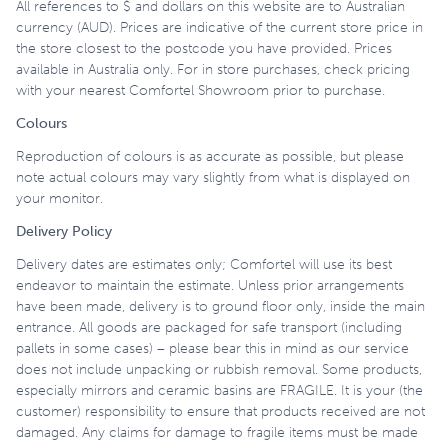
All references to $ and dollars on this website are to Australian
currency (AUD). Prices are indicative of the current store price in
the store closest to the postcode you have provided. Prices
available in Australia only. For in store purchases, check pricing
with your nearest Comfortel Showroom prior to purchase.
Colours
Reproduction of colours is as accurate as possible, but please
note actual colours may vary slightly from what is displayed on
your monitor.
Delivery Policy
Delivery dates are estimates only; Comfortel will use its best
endeavor to maintain the estimate. Unless prior arrangements
have been made, delivery is to ground floor only, inside the main
entrance. All goods are packaged for safe transport (including
pallets in some cases) – please bear this in mind as our service
does not include unpacking or rubbish removal. Some products,
especially mirrors and ceramic basins are FRAGILE. It is your (the
customer) responsibility to ensure that products received are not
damaged. Any claims for damage to fragile items must be made