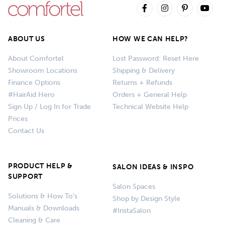
ABOUT US
HOW WE CAN HELP?
About Comfortel
Lost Password: Reset Here
Showroom Locations
Shipping & Delivery
Finance Options
Returns + Refunds
#HairAid Hero
Orders + General Help
Sign Up / Log In for Trade
Technical Website Help
Prices
Contact Us
PRODUCT HELP &
SALON IDEAS & INSPO
SUPPORT
Salon Spaces
Solutions & How To’s
Shop by Design Style
Manuals & Downloads
#InstaSalon
Cleaning & Care