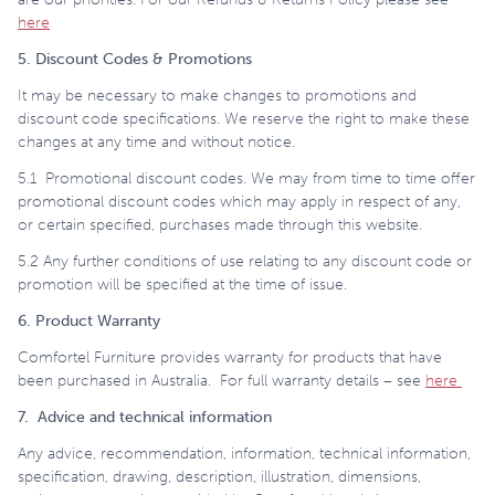
here
5. Discount Codes & Promotions
It may be necessary to make changes to promotions and
discount code specifications. We reserve the right to make these
changes at any time and without notice.
5.1 Promotional discount codes. We may from time to time offer
promotional discount codes which may apply in respect of any,
or certain specified, purchases made through this website.
5.2 Any further conditions of use relating to any discount code or
promotion will be specified at the time of issue.
6. Product Warranty
Comfortel Furniture provides warranty for products that have
been purchased in Australia. For full warranty details – see
here
7. Advice and technical information
Any advice, recommendation, information, technical information,
specification, drawing, description, illustration, dimensions,