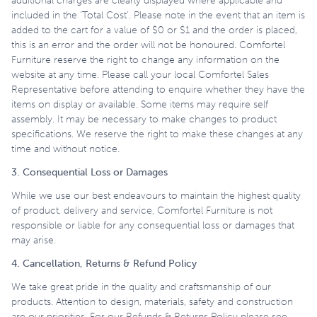
additional charges are clearly displayed where applicable and
included in the ‘Total Cost’. Please note in the event that an item is
added to the cart for a value of $0 or $1 and the order is placed,
this is an error and the order will not be honoured. Comfortel
Furniture reserve the right to change any information on the
website at any time. Please call your local Comfortel Sales
Representative before attending to enquire whether they have the
items on display or available. Some items may require self
assembly. It may be necessary to make changes to product
specifications. We reserve the right to make these changes at any
time and without notice.
3. Consequential Loss or Damages
While we use our best endeavours to maintain the highest quality
of product, delivery and service, Comfortel Furniture is not
responsible or liable for any consequential loss or damages that
may arise.
4. Cancellation, Returns & Refund Policy
We take great pride in the quality and craftsmanship of our
products. Attention to design, materials, safety and construction
are our priorities. For our Refunds & Returns Policy please see