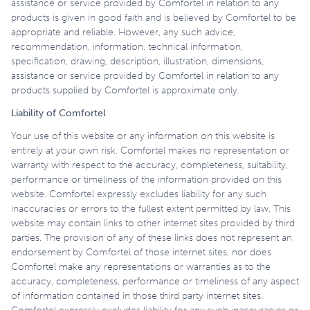
assistance or service provided by Comfortel in relation to any
products is given in good faith and is believed by Comfortel to be
appropriate and reliable. However, any such advice,
recommendation, information, technical information,
specification, drawing, description, illustration, dimensions,
assistance or service provided by Comfortel in relation to any
products supplied by Comfortel is approximate only.
Liability of Comfortel
Your use of this website or any information on this website is
entirely at your own risk. Comfortel makes no representation or
warranty with respect to the accuracy, completeness, suitability,
performance or timeliness of the information provided on this
website. Comfortel expressly excludes liability for any such
inaccuracies or errors to the fullest extent permitted by law. This
website may contain links to other internet sites provided by third
parties. The provision of any of these links does not represent an
endorsement by Comfortel of those internet sites, nor does
Comfortel make any representations or warranties as to the
accuracy, completeness, performance or timeliness of any aspect
of information contained in those third party internet sites.