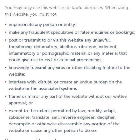
You may only use this website for lawful purposes. When using
this website, you must not:
impersonate any person or entity;
make any fraudulent speculative or false enquiries or bookings;
post or transmit to or via this website any unlawful,
threatening, defamatory, libellous, obscene, indecent,
inflammatory or pornographic material or any material that
could give rise to civil or criminal proceedings;
knowingly transmit any virus or other disabling feature to the
website;
interfere with, disrupt, or create an undue burden on the
website or the associated systems;
frame or mirror any part of the website without our written
approval; or
except to the extent permitted by law, modify, adapt,
sublicense, translate, sell, reverse engineer, decipher,
decompile or otherwise disassemble any portion of the
website or cause any other person to do so.