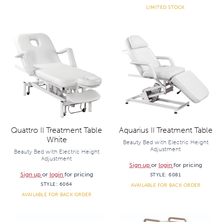
LIMITED STOCK
Quattro II Treatment Table
Aquarius II Treatment Table
White
Beauty Bed with Electric Height
Adjustment
Beauty Bed with Electric Height
Adjustment
Sign up
or
login
for pricing
Sign up
or
login
for pricing
STYLE:
6081
STYLE:
6064
AVAILABLE FOR BACK ORDER
AVAILABLE FOR BACK ORDER