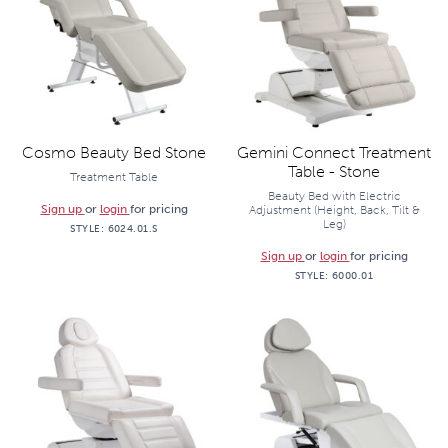
Cosmo Beauty Bed Stone
Gemini Connect Treatment
Table - Stone
Treatment Table
Beauty Bed with Electric
Sign up
or
login
for pricing
Adjustment (Height, Back, Tilt &
Leg)
STYLE:
6024.01.S
Sign up
or
login
for pricing
STYLE:
6000.01