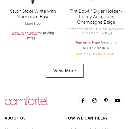
Salon Stool White with
Tint Bowl / Dryer Holder -
Aluminium Base
Trolley Accessory
Champagne Beige
Salon Stool
Attachments for Studio & Workshop
Sign up
or
login
for pricing
Series Metal Trolleys
STYLE:
-
Sign up
or
login
for pricing
STYLE:
7092.02.C
AVAILABLE FOR BACK ORDER
View More
ABOUT US
HOW WE CAN HELP?