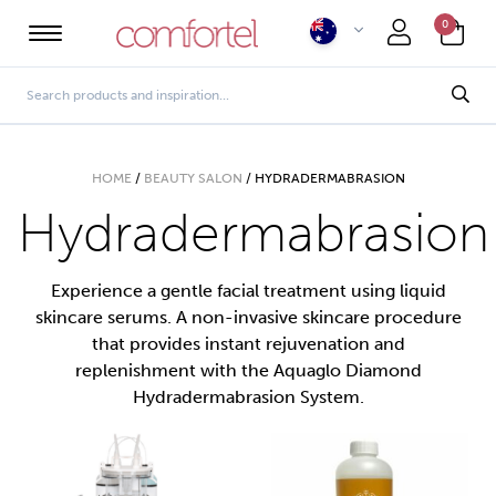
0
HOME
/
BEAUTY SALON
/
HYDRADERMABRASION
Hydradermabrasion
Experience a gentle facial treatment using liquid
skincare serums. A non-invasive skincare procedure
that provides instant rejuvenation and
replenishment with the Aquaglo Diamond
Hydradermabrasion System.