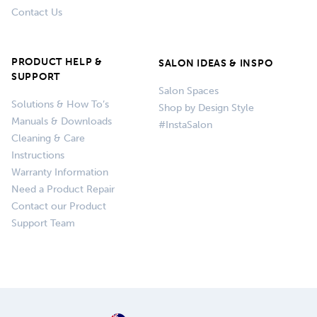
Contact Us
PRODUCT HELP &
SALON IDEAS & INSPO
SUPPORT
Salon Spaces
Solutions & How To’s
Shop by Design Style
Manuals & Downloads
#InstaSalon
Cleaning & Care
Instructions
Warranty Information
Need a Product Repair
Contact our Product
Support Team