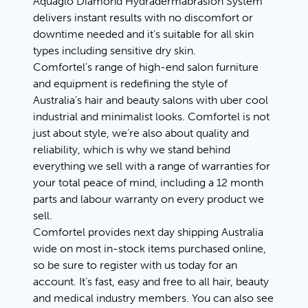
Aquaglo Diamond Hydradermabrasion System
delivers instant results with no discomfort or
downtime needed and it’s suitable for all skin
types including sensitive dry skin.
Comfortel’s range of high-end salon furniture
and equipment is redefining the style of
Australia’s hair and beauty salons with uber cool
industrial and minimalist looks. Comfortel is not
just about style, we’re also about quality and
reliability, which is why we stand behind
everything we sell with a range of warranties for
your total peace of mind, including a 12 month
parts and labour warranty on every product we
sell.
Comfortel provides next day shipping Australia
wide on most in-stock items purchased online,
so be sure to register with us today for an
account. It’s fast, easy and free to all hair, beauty
and medical industry members. You can also see