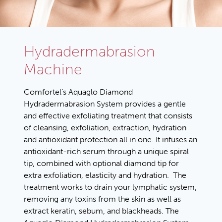
Hydradermabrasion
Machine
Comfortel’s Aquaglo Diamond
Hydradermabrasion System provides a gentle
and effective exfoliating treatment that consists
of cleansing, exfoliation, extraction, hydration
and antioxidant protection all in one. It infuses an
antioxidant-rich serum through a unique spiral
tip, combined with optional diamond tip for
extra exfoliation, elasticity and hydration. The
treatment works to drain your lymphatic system,
removing any toxins from the skin as well as
extract keratin, sebum, and blackheads. The