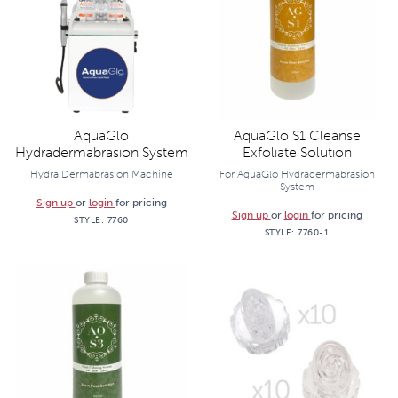
AquaGlo
AquaGlo S1 Cleanse
Hydradermabrasion System
Exfoliate Solution
Hydra Dermabrasion Machine
For AquaGlo Hydradermabrasion
System
Sign up
or
login
for pricing
Sign up
or
login
for pricing
STYLE:
7760
STYLE:
7760-1