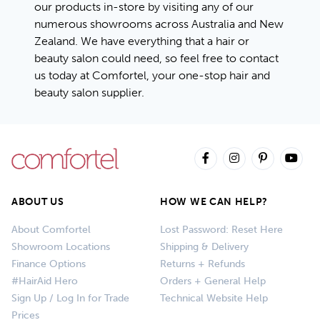
our products in-store by visiting any of our
numerous showrooms across Australia and New
Zealand. We have everything that a hair or
beauty salon could need, so feel free to contact
us today at Comfortel, your one-stop hair and
beauty salon supplier.
ABOUT US
HOW WE CAN HELP?
About Comfortel
Lost Password: Reset Here
Showroom Locations
Shipping & Delivery
Finance Options
Returns + Refunds
#HairAid Hero
Orders + General Help
Sign Up / Log In for Trade
Technical Website Help
Prices