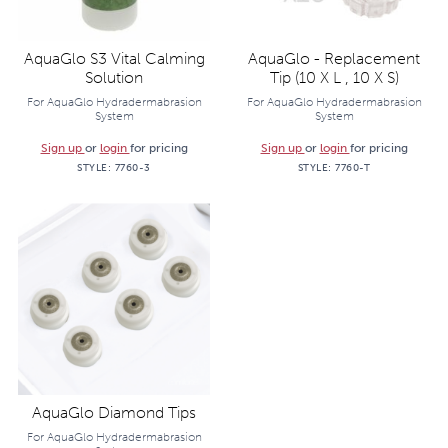
AquaGlo S3 Vital Calming
AquaGlo - Replacement
Solution
Tip (10 X L , 10 X S)
For AquaGlo Hydradermabrasion
For AquaGlo Hydradermabrasion
System
System
Sign up
or
login
for pricing
Sign up
or
login
for pricing
STYLE:
7760-3
STYLE:
7760-T
AquaGlo Diamond Tips
For AquaGlo Hydradermabrasion