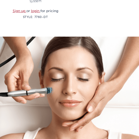
System
Sign up
or
login
for pricing
STYLE:
7760-DT