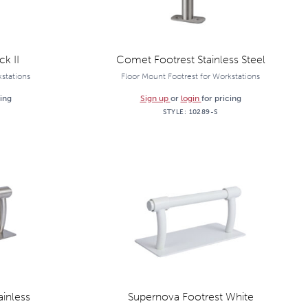
k II
Comet Footrest Stainless Steel
kstations
Floor Mount Footrest for Workstations
cing
Sign up
or
login
for pricing
STYLE:
10289-S
ainless
Supernova Footrest White