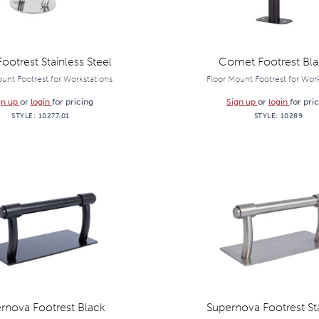
Footrest Stainless Steel
Comet Footrest Blac
unt Footrest for Workstations
Floor Mount Footrest for Wor
gn up
or
login
for pricing
Sign up
or
login
for pri
STYLE:
10277.01
STYLE:
10289
rnova Footrest Black
Supernova Footrest St