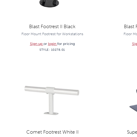
Blast Footrest II Black
Blast 
Floor Mount Footrest for Workstations
Floor Mo
Sign up
or
login
for pricing
Si
STYLE:
10278.01
Comet Footrest White II
Supe