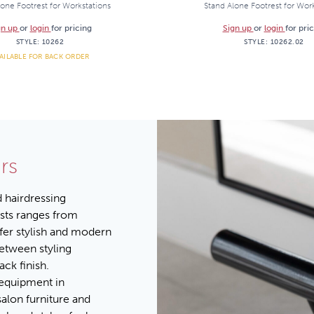
one Footrest for Workstations
Stand Alone Footrest for Wor
gn up
or
login
for pricing
Sign up
or
login
for pri
STYLE:
10262
STYLE:
10262.02
AILABLE FOR BACK ORDER
rs
d hairdressing
ests ranges from
ffer stylish and modern
between styling
ck finish.
 equipment in
salon furniture and