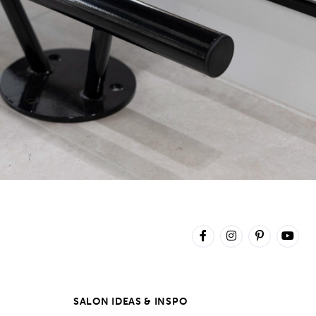
SALON IDEAS & INSPO