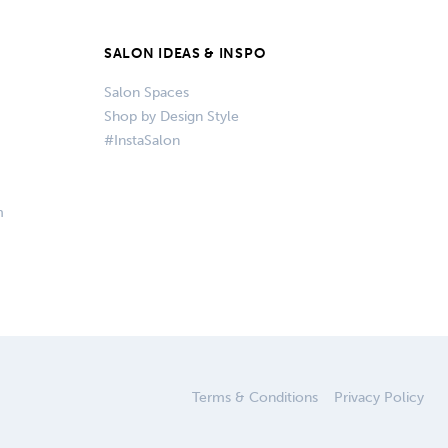
SALON IDEAS & INSPO
Salon Spaces
Shop by Design Style
#InstaSalon
m
Terms & Conditions
Privacy Policy