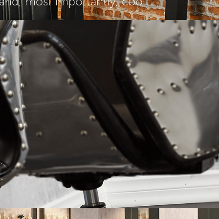
 and, most importantly, cool.