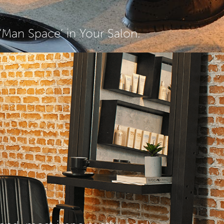
Man Space’ in Your Salon.