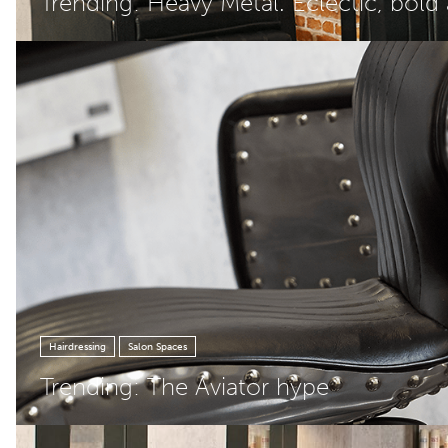
Trending: Heavy Metal. Eclectic, bold
Hairdressing
Salon Spaces
Trending: The Aviator hype