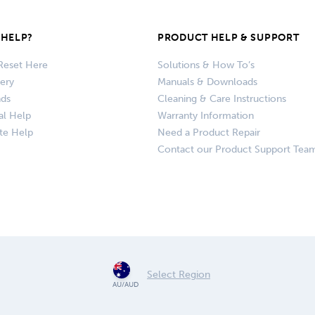
HELP?
PRODUCT HELP & SUPPORT
Reset Here
Solutions & How To’s
very
Manuals & Downloads
nds
Cleaning & Care Instructions
al Help
Warranty Information
te Help
Need a Product Repair
Contact our Product Support Tea
Select Region
AU/AUD