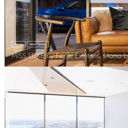
Beauty
Salon Spaces
MISS LUXE by Fairlie Exintaris. Mono 