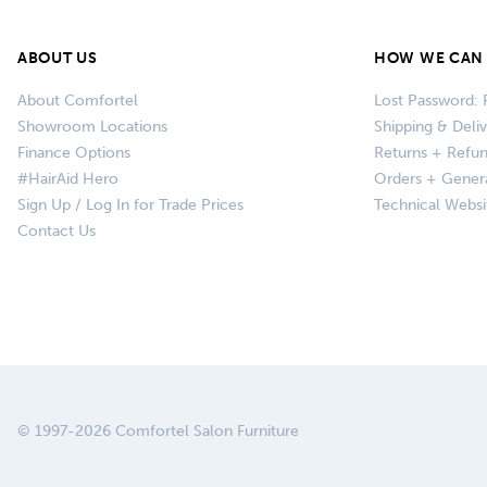
ABOUT US
HOW WE CAN 
About Comfortel
Lost Password: 
Showroom Locations
Shipping & Deli
Finance Options
Returns + Refu
#HairAid Hero
Orders + Gener
Sign Up / Log In for Trade Prices
Technical Websi
Contact Us
© 1997-2026 Comfortel Salon Furniture