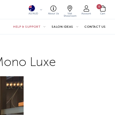
0
AU/AUD
About Us
Visit
Account
Cart
Showroom
HELP & SUPPORT
SALON IDEAS
CONTACT US
. Mono Luxe