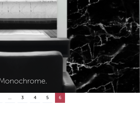
w Monochrome.
…
3
4
5
6