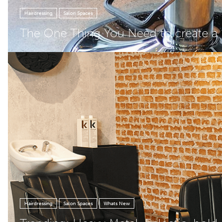
Hairdressing
Salon Spaces
The One Thing You Need to create a ‘
Hairdressing
Salon Spaces
Whats New