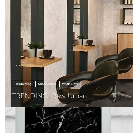
Hairdressing
Salon Spaces
Whats New
TRENDING: Raw Urban