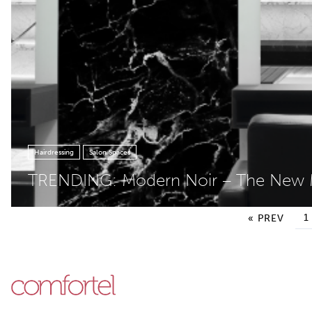
Hairdressing
Salon Spaces
TRENDING: Modern Noir – The Ne
Posts pagination
1
« PREV