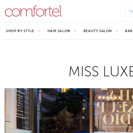
SHOP BY STYLE
HAIR SALON
BEAUTY SALON
BAR
MISS LUXE 