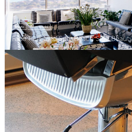
Beauty
Salon Spaces
Face Plus MediSpa. Beach Side Beaut