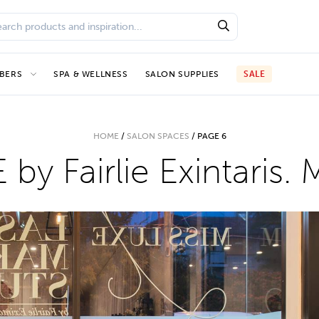
BERS
SPA & WELLNESS
SALON SUPPLIES
SALE
HOME
/
SALON SPACES
/
PAGE 6
by Fairlie Exintaris