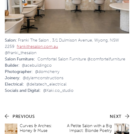
Salon:
Franki The Salon , 3/1 Dulmison Avenue, Wyong, NSW
2259
frankithesalon.com.au
@franki_thesalon
Salon Furniture:
Comfortel Salon Furniture @comfortelfurniture
Builder:
@acebuildingco
Photographer:
@domcherry
Joinery:
@dylemconstructions
Electrical:
@deltatech_electrical
Socials and Digital:
@Kaki.co_studio
PREVIOUS
NEXT
Curves & Arches:
A Petite Salon with a Big
Honey & Muse
Impact: Blonde Poetry