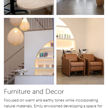
Furniture and Decor
Focused on warm and earthy tones while incorporating
natural materials, Emily envisioned developing a space for