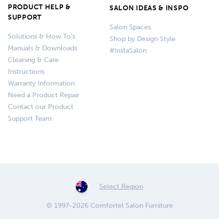
PRODUCT HELP &
SALON IDEAS & INSPO
SUPPORT
Salon Spaces
Solutions & How To’s
Shop by Design Style
Manuals & Downloads
#InstaSalon
Cleaning & Care
Instructions
Warranty Information
Need a Product Repair
Contact our Product
Support Team
Select Region
© 1997-2026 Comfortel Salon Furniture