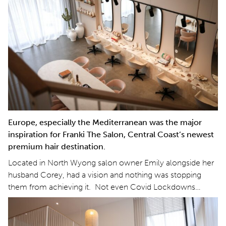
Europe, especially the Mediterranean was the major
inspiration for Franki The Salon, Central Coast’s newest
premium hair destination.
Located in North Wyong salon owner Emily alongside her
husband Corey, had a vision and nothing was stopping
them from achieving it. Not even Covid Lockdowns…