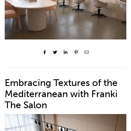
Embracing Textures of the
Mediterranean with
Franki
The Salon