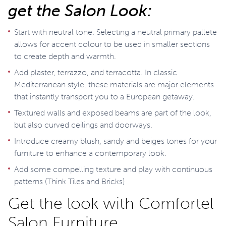
get the Salon Look:
Start with neutral tone. Selecting a neutral primary pallete
allows for accent colour to be used in smaller sections
to create depth and warmth.
Add plaster, terrazzo, and terracotta. In classic
Mediterranean style, these materials are major elements
that instantly transport you to a European getaway.
Textured walls and exposed beams are part of the look,
but also curved ceilings and doorways.
Introduce creamy blush, sandy and beiges tones for your
furniture to enhance a contemporary look.
Add some compelling texture and play with continuous
patterns (Think Tiles and Bricks)
Get the look with Comfortel
Salon Furniture