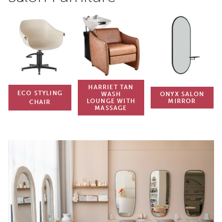
HARRIET TAN
ECO STYLING
WASH
ONYX SALON
LOUNGE WITH
MIRROR
CHAIR
MASSAGE