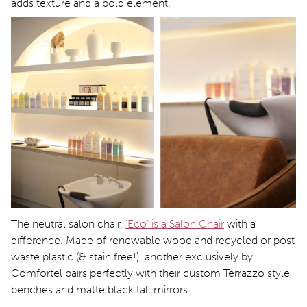
adds texture and a bold element.
The neutral salon chair,
‘Eco’ is a Salon Chair
with a
difference. Made of renewable wood and recycled or post
waste plastic (& stain free!), another exclusively by
Comfortel pairs perfectly with their custom Terrazzo style
benches and matte black tall mirrors.