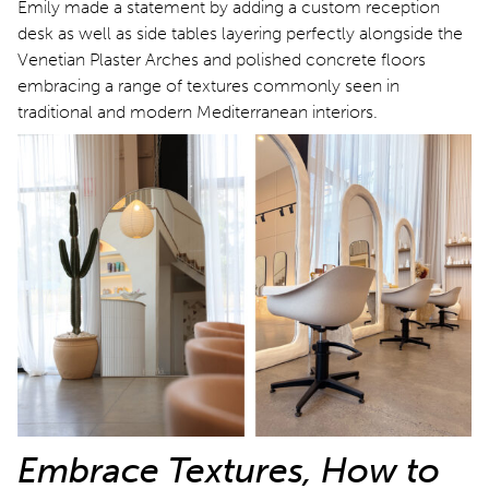
Emily made a statement by adding a custom reception
desk as well as side tables layering perfectly alongside the
Venetian Plaster Arches and polished concrete floors
embracing a range of textures commonly seen in
traditional and modern Mediterranean interiors.
Embrace Textures, How to