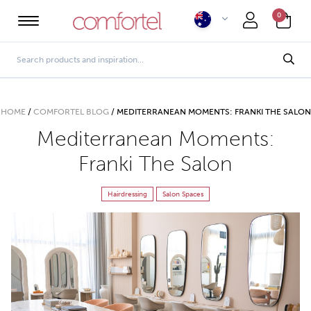
0
HOME
/
COMFORTEL BLOG
/
MEDITERRANEAN MOMENTS: FRANKI THE SALON
Mediterranean Moments:
Franki The Salon
Hairdressing
Salon Spaces