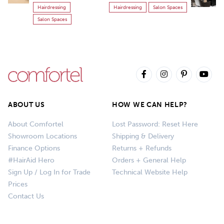
Hairdressing
Hairdressing
Salon Spaces
Salon Spaces
ABOUT US
HOW WE CAN HELP?
About Comfortel
Lost Password: Reset Here
Showroom Locations
Shipping & Delivery
Finance Options
Returns + Refunds
#HairAid Hero
Orders + General Help
Sign Up / Log In for Trade
Technical Website Help
Prices
Contact Us