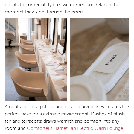
clients to immediately feel welcomed and relaxed the
moment they step through the doors.
A neutral colour pallete and clean, curved lines creates the
perfect base for a calming environment. Dashes of blush,
tan and terracotta draws warmth and comfort into any
room and
Comfortel’s Harriet Tan Electric Wash Lounge