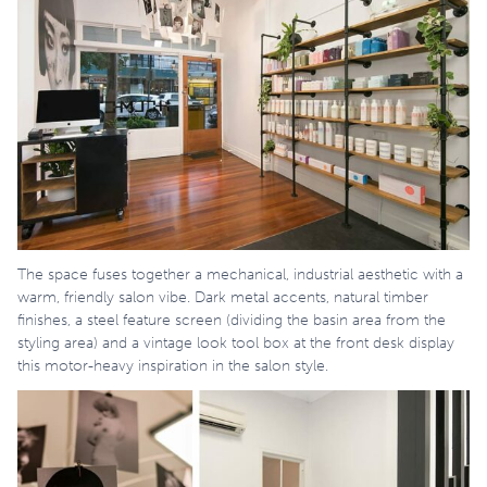
The space fuses together a mechanical, industrial aesthetic with a
warm, friendly salon vibe. Dark metal accents, natural timber
finishes, a steel feature screen (dividing the basin area from the
styling area) and a vintage look tool box at the front desk display
this motor-heavy inspiration in the salon style.