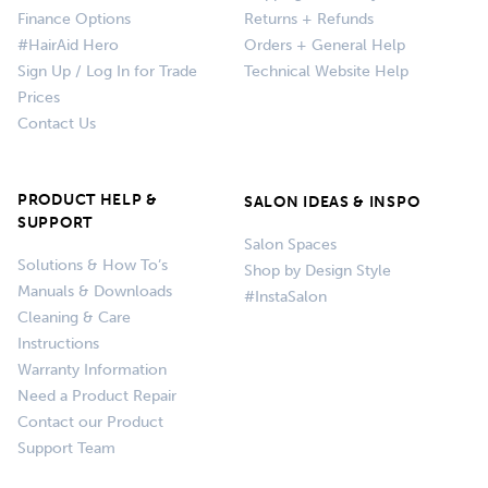
Finance Options
Returns + Refunds
#HairAid Hero
Orders + General Help
Sign Up / Log In for Trade
Technical Website Help
Prices
Contact Us
PRODUCT HELP &
SALON IDEAS & INSPO
SUPPORT
Salon Spaces
Solutions & How To’s
Shop by Design Style
Manuals & Downloads
#InstaSalon
Cleaning & Care
Instructions
Warranty Information
Need a Product Repair
Contact our Product
Support Team