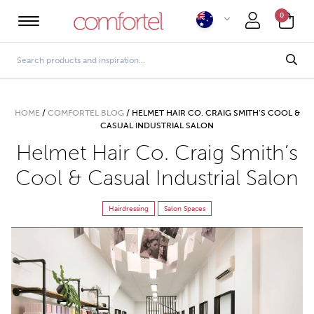
0
HOME
/
COMFORTEL BLOG
/
HELMET HAIR CO. CRAIG SMITH’S COOL &
CASUAL INDUSTRIAL SALON
Helmet Hair Co. Craig Smith’s
Cool & Casual Industrial Salon
Hairdressing
Salon Spaces