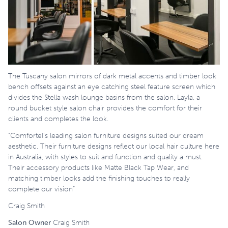
The Tuscany salon mirrors of dark metal accents and timber look
bench offsets against an eye catching steel feature screen which
divides the Stella wash lounge basins from the salon. Layla, a
round bucket style salon chair provides the comfort for their
clients and completes the look.
“Comfortel’s leading salon furniture designs suited our dream
aesthetic. Their furniture designs reflect our local hair culture here
in Australia, with styles to suit and function and quality a must.
Their accessory products like Matte Black Tap Wear, and
matching timber looks add the finishing touches to really
complete our vision”
Craig Smith
Salon Owner
Craig Smith