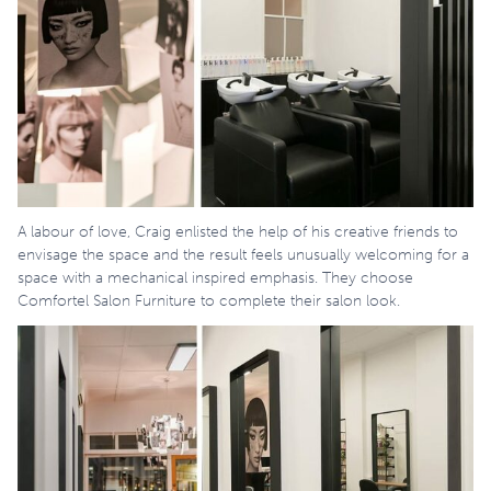
A labour of love, Craig enlisted the help of his creative friends to
envisage the space and the result feels unusually welcoming for a
space with a mechanical inspired emphasis. They choose
Comfortel Salon Furniture to complete their salon look.