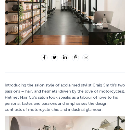
Introducing the salon style of acclaimed stylist Craig Smith’s two
passions – hair, and helmets (driven by the love of motorcycles).
Helmet Hair Co’s salon look speaks as a labour of love to his
personal tastes and passions and emphasises the design
contrasts of motorcycle chic and industrial glamour.