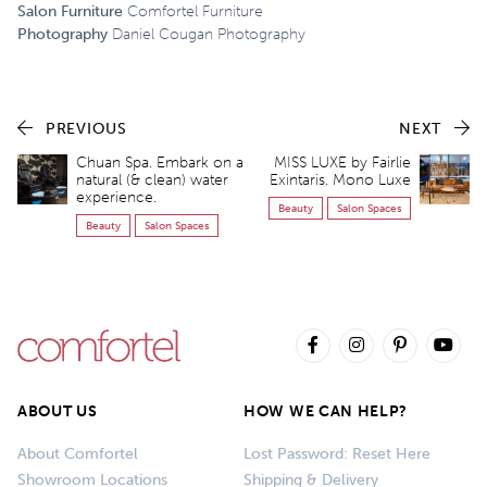
Salon Furniture
Comfortel Furniture
Photography
Daniel Cougan Photography
PREVIOUS
NEXT
Chuan Spa. Embark on a
MISS LUXE by Fairlie
natural (& clean) water
Exintaris. Mono Luxe
experience.
Beauty
Salon Spaces
Beauty
Salon Spaces
ABOUT US
HOW WE CAN HELP?
About Comfortel
Lost Password: Reset Here
Showroom Locations
Shipping & Delivery