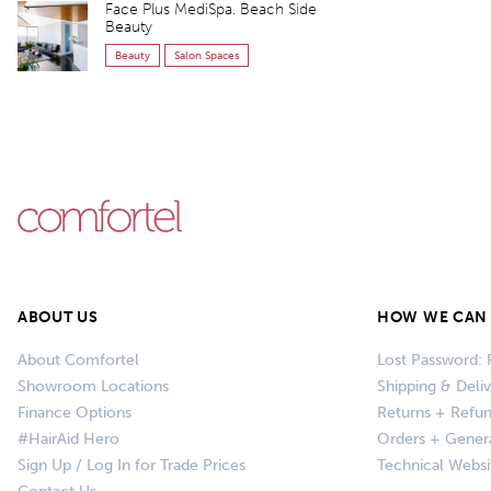
Face Plus MediSpa. Beach Side
Beauty
Beauty
Salon Spaces
ABOUT US
HOW WE CAN 
About Comfortel
Lost Password: 
Showroom Locations
Shipping & Deli
Finance Options
Returns + Refu
#HairAid Hero
Orders + Gener
Sign Up / Log In for Trade Prices
Technical Websi