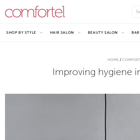
SHOP BY STYLE
HAIR SALON
BEAUTY SALON
BAR
HOME
/
COMFORT
Improving hygiene i