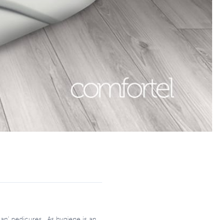
an’ pedicures. As hygiene is an