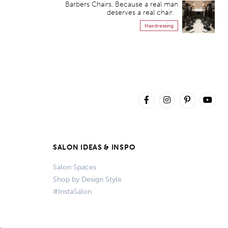
Barbers Chairs. Because a real man
deserves a real chair.
Hairdressing
SALON IDEAS & INSPO
Salon Spaces
Shop by Design Style
#InstaSalon