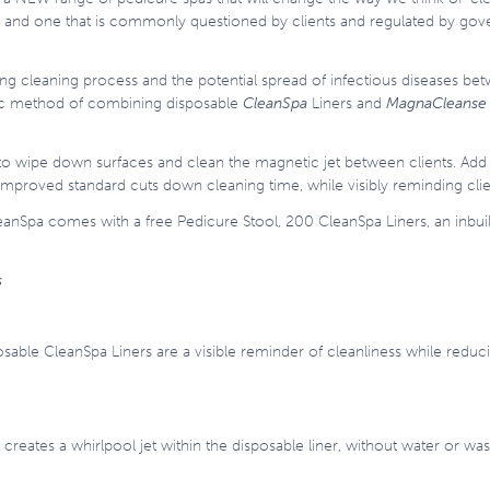
try and one that is commonly questioned by clients and regulated by go
ng cleaning process and the potential spread of infectious diseases bet
nic method of combining disposable
CleanSpa
Liners and
MagnaCleanse 
to wipe down surfaces and clean the magnetic jet between clients. Add
e improved standard cuts down cleaning time, while visibly reminding cl
eanSpa comes with a free Pedicure Stool, 200 CleanSpa Liners, an inbuil
s
osable CleanSpa Liners are a visible reminder of cleanliness while redu
reates a whirlpool jet within the disposable liner, without water or wa