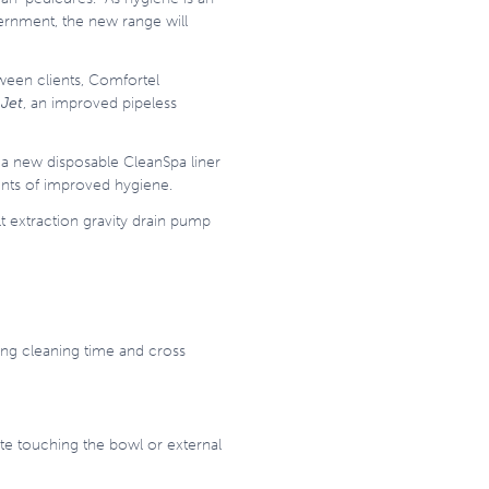
vernment, the new range will
ween clients, Comfortel
Jet
, an improved pipeless
 a new disposable CleanSpa liner
ients of improved hygiene.
t extraction gravity drain pump
cing cleaning time and cross
ste touching the bowl or external