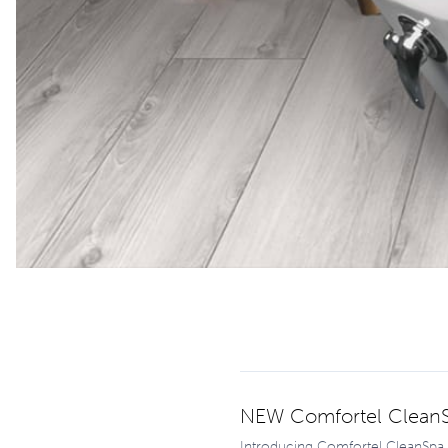
NEW Comfortel CleanS
Introducing Comfortel CleanSpa, 