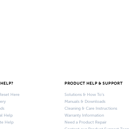
HELP?
PRODUCT HELP & SUPPORT
Reset Here
Solutions & How To’s
very
Manuals & Downloads
nds
Cleaning & Care Instructions
al Help
Warranty Information
te Help
Need a Product Repair