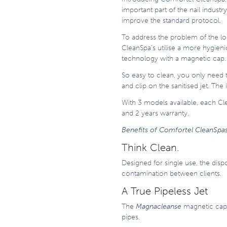
important part of the nail indus
improve the standard protocol.
To address the problem of the lo
CleanSpa’s utilise a more hygie
technology with a magnetic cap.
So easy to clean, you only need 
and clip on the sanitised jet. Th
With 3 models available, each Cl
and 2 years warranty.
Benefits of Comfortel CleanSpa
Think Clean.
Designed for single use, the disp
contamination between clients.
A True Pipeless Jet
The
Magnacleanse
magnetic cap c
pipes.