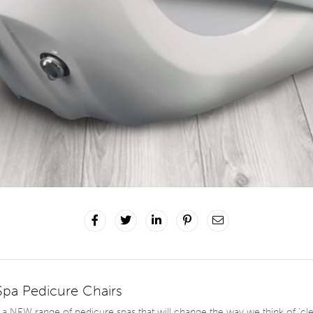
pa Pedicure Chairs
a NEW range of pedicure spas that will change the way we think of ‘cle