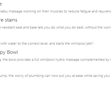
e
e shiatsu massage working on their muscles to reduce fatigue and rejuve
e stains
n-resistant seat and base lets you do what you do best, without the worry
s with water to the correct level, and starts the whirlpool jets*.
apy Bowl
g, the bowl provides a full whirlpool hydro massage complemented by 
n pump, the worry of plumbing can now put you at ease while saving you