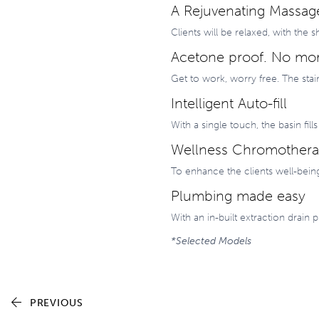
A Rejuvenating Massag
Clients will be relaxed, with th
Acetone proof. No mor
Get to work, worry free. The stai
Intelligent Auto-fill
With a single touch, the basin fill
Wellness Chromother
To enhance the clients well-bein
Plumbing made easy
With an in-built extraction drai
*Selected Models
PREVIOUS