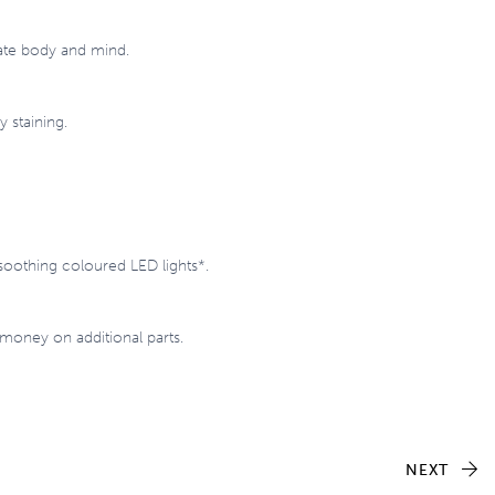
nate body and mind.
 staining.
soothing coloured LED lights*.
 money on additional parts.
NEXT