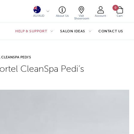
0
AU/AUD
About Us
Visit
Account
Cart
Showroom
HELP & SUPPORT
SALON IDEAS
CONTACT US
 CLEANSPA PEDI’S
rtel CleanSpa Pedi’s