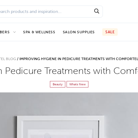
BERS
SPA & WELLNESS
SALON SUPPLIES
SALE
EL BLOG
/
IMPROVING HYGIENE IN PEDICURE TREATMENTS WITH COMFORTEL
n Pedicure Treatments with Comfo
Beauty
Whats New