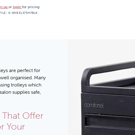
gn up
or
login
for pricing
TYLE:
4-WHEELS75HFBLK
eys are perfect for
 well organised. Many
ssing trolleys which
salon supplies safe,
 That Offer
or Your