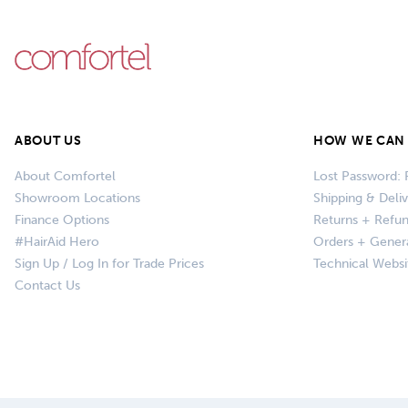
ABOUT US
HOW WE CAN 
About Comfortel
Lost Password: 
Showroom Locations
Shipping & Deli
Finance Options
Returns + Refu
#HairAid Hero
Orders + Gener
Sign Up / Log In for Trade Prices
Technical Websi
Contact Us