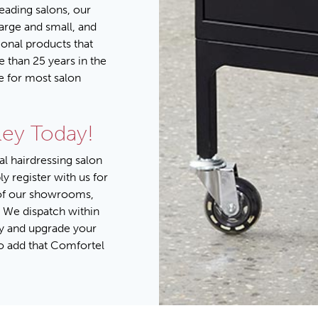
leading salons, our
large and small, and
onal products that
e than 25 years in the
e for most salon
ley Today!
al hairdressing salon
ply
register with us for
of our
showrooms
,
 We dispatch within
y
and upgrade your
to add that Comfortel