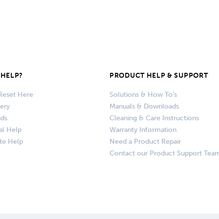
HELP?
PRODUCT HELP & SUPPORT
Reset Here
Solutions & How To’s
very
Manuals & Downloads
nds
Cleaning & Care Instructions
al Help
Warranty Information
te Help
Need a Product Repair
Contact our Product Support Tea