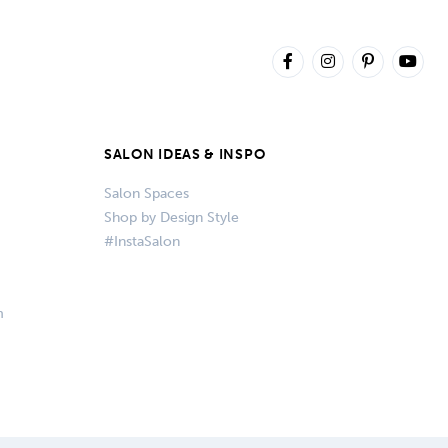
SALON IDEAS & INSPO
Salon Spaces
Shop by Design Style
#InstaSalon
m