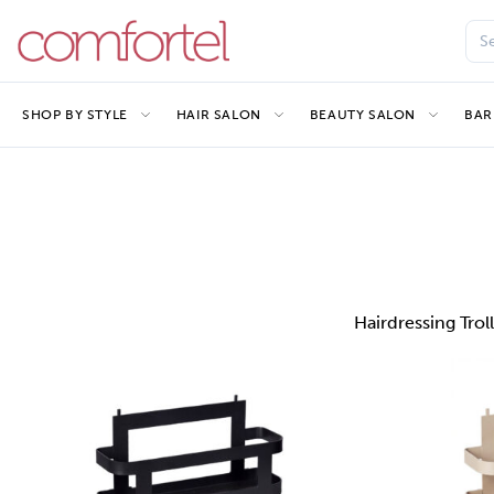
SHOP BY STYLE
HAIR SALON
BEAUTY SALON
BAR
Hairdressing Trol