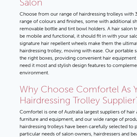
Salon
Choose from our range of hairdressing trolleys with 3
range of colours and finishes, some with additional s
removable bottle and tint bowl holders. A hair salon t
be mobile and functional, it should fit in with your sa
signature hair repellent wheels make them the ultima
hairdressing trolley, moving with ease. Our portable sal
the right boxes, providing convenient hair equipmen
need it most and stylish design features to complem
environment.
Why Choose Comfortel As 
Hairdressing Trolley Supplier
Comfortel is one of Australia largest suppliers of hair
furniture and equipment, and our wide range of prod
hairdressing trolleys have been carefully selected to 
particular needs of salon owners, hairdressers and be