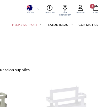
0
AU/AUD
About Us
Visit
Account
Cart
Showroom
HELP & SUPPORT
SALON IDEAS
CONTACT US
ur salon supplies.