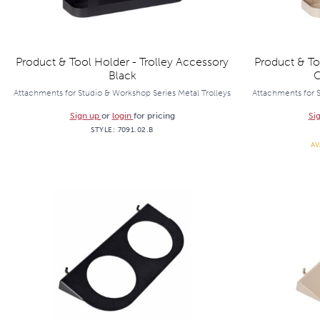
Product & Tool Holder - Trolley Accessory
Product & To
Black
C
Attachments for Studio & Workshop Series Metal Trolleys
Attachments for S
Sign up
or
login
for pricing
Si
STYLE:
7091.02.B
AV