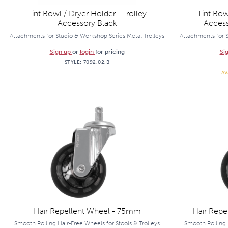
Tint Bowl / Dryer Holder - Trolley
Tint Bow
Accessory Black
Acces
Attachments for Studio & Workshop Series Metal Trolleys
Attachments for S
Sign up
or
login
for pricing
Si
STYLE:
7092.02.B
AV
Hair Repellent Wheel - 75mm
Hair Repe
Smooth Rolling Hair-Free Wheels for Stools & Trolleys
Smooth Rolling 