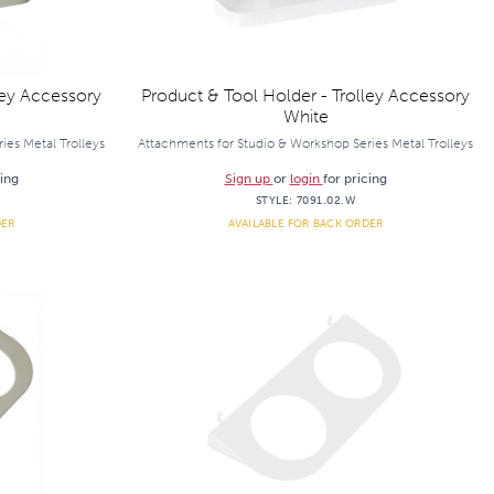
ley Accessory
Product & Tool Holder - Trolley Accessory
White
ies Metal Trolleys
Attachments for Studio & Workshop Series Metal Trolleys
cing
Sign up
or
login
for pricing
STYLE:
7091.02.W
DER
AVAILABLE FOR BACK ORDER