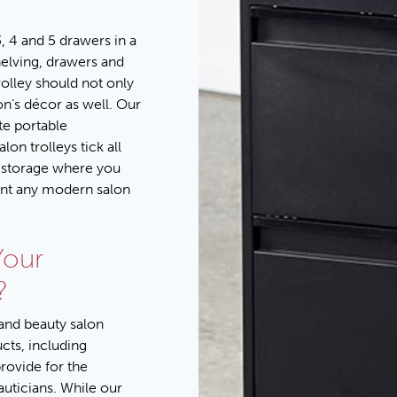
, 4 and 5 drawers in a
helving, drawers and
rolley should not only
lon’s décor as well. Our
te portable
on trolleys tick all
t storage where you
ent any modern salon
Your
?
 and beauty salon
ucts
, including
provide for the
auticians. While our