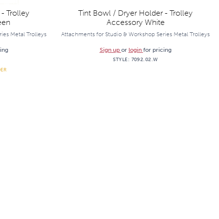
- Trolley
Tint Bowl / Dryer Holder - Trolley
een
Accessory White
ies Metal Trolleys
Attachments for Studio & Workshop Series Metal Trolleys
cing
Sign up
or
login
for pricing
STYLE:
7092.02.W
DER