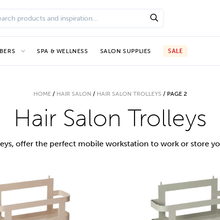
BERS
SPA & WELLNESS
SALON SUPPLIES
SALE
HOME
/
HAIR SALON
/
HAIR SALON TROLLEYS
/
PAGE 2
Hair Salon Trolleys
leys, offer the perfect mobile workstation to work or store yo