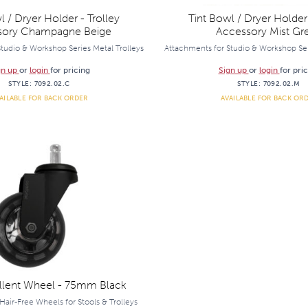
l / Dryer Holder - Trolley
Tint Bowl / Dryer Holder 
sory Champagne Beige
Accessory Mist Gr
tudio & Workshop Series Metal Trolleys
Attachments for Studio & Workshop Ser
gn up
or
login
for pricing
Sign up
or
login
for pri
STYLE:
7092.02.C
STYLE:
7092.02.M
AILABLE FOR BACK ORDER
AVAILABLE FOR BACK OR
llent Wheel - 75mm Black
Hair-Free Wheels for Stools & Trolleys