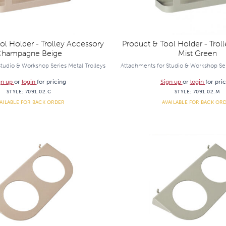
ol Holder - Trolley Accessory
Product & Tool Holder - Trol
hampagne Beige
Mist Green
tudio & Workshop Series Metal Trolleys
Attachments for Studio & Workshop Ser
gn up
or
login
for pricing
Sign up
or
login
for pri
STYLE:
7091.02.C
STYLE:
7091.02.M
AILABLE FOR BACK ORDER
AVAILABLE FOR BACK OR