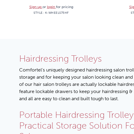
Sign up
or
login
for pricing
Si
STYLE:
4-WHEELS75HF
S
Hairdressing Trolleys
Comfortel’s uniquely designed hairdressing salon troll
storage and for keeping your salon looking clean and
of our hair salon trolleys are actually lockable hairdre
feature lockable drawers to keep your hairdressing & 
and all are easy to clean and built tough to last.
Portable Hairdressing Trolley
Practical Storage Solution F