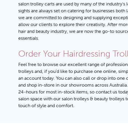
salon trolley carts are used by many of the industry’s 
sights are always set on catering for businesses both 
we are committed to designing and supplying excepti
allow our clients to explore their creativity. After mor
hair and beauty industry, we are now the go-to sourc
essentials.
Order Your Hairdressing Trol
Feel free to browse our excellent range of profession
trolleys and, if you’d like to purchase one online, sim
an account
today. You can also call or drop into one 
and shop in-store in our showrooms across Australia.
24-hours for most in-stock items, so
contact us toda
salon space with our salon trolleys & beauty trolleys 
touch of style and comfort.