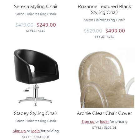
Serena Styling Chair
Roxanne Textured Black
Styling Chair
Salon Hairdressing Chair
Salon Hairdressing Chair
$
479.00
$
249.00
$
529.00
$
499.00
STYLE:
4111
STYLE:
4141
Stacey Styling Chair
Archie Clear Chair Cover
Salon Hairdressing Chair
Sign up
or
login
for pricing
STYLE:
3102.01
Sign up
or
login
for pricing
STYLE:
3014.01.B