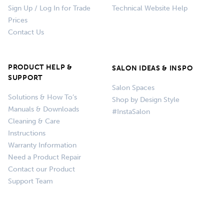
Sign Up / Log In for Trade
Technical Website Help
Prices
Contact Us
PRODUCT HELP &
SALON IDEAS & INSPO
SUPPORT
Salon Spaces
Solutions & How To’s
Shop by Design Style
Manuals & Downloads
#InstaSalon
Cleaning & Care
Instructions
Warranty Information
Need a Product Repair
Contact our Product
Support Team