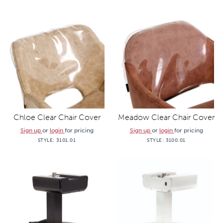
Chloe Clear Chair Cover
Meadow Clear Chair Cover
Sign up
or
login
for pricing
Sign up
or
login
for pricing
STYLE:
3101.01
STYLE:
3100.01