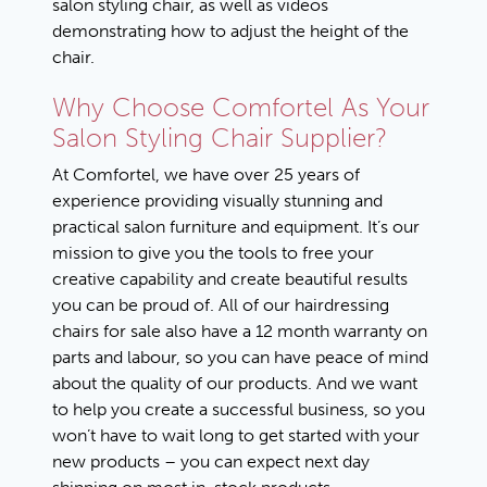
salon styling chair, as well as videos
demonstrating how to adjust the height of the
chair.
Why Choose Comfortel As Your
Salon Styling Chair Supplier?
At Comfortel, we have over 25 years of
experience providing visually stunning and
practical salon furniture and equipment. It’s our
mission to give you the tools to free your
creative capability and create beautiful results
you can be proud of. All of our hairdressing
chairs for sale also have a 12 month warranty on
parts and labour, so you can have peace of mind
about the quality of our products. And we want
to help you create a successful business, so you
won’t have to wait long to get started with your
new products – you can expect next day