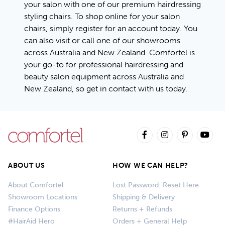
your salon with one of our premium hairdressing
styling chairs. To shop online for your salon
chairs, simply
register for an account today
. You
can also visit or call one of our
showrooms
across Australia and New Zealand
. Comfortel is
your go-to for professional hairdressing and
beauty salon equipment across Australia and
New Zealand, so get in contact with us today.
ABOUT US
HOW WE CAN HELP?
About Comfortel
Lost Password: Reset Here
Showroom Locations
Shipping & Delivery
Finance Options
Returns + Refunds
#HairAid Hero
Orders + General Help