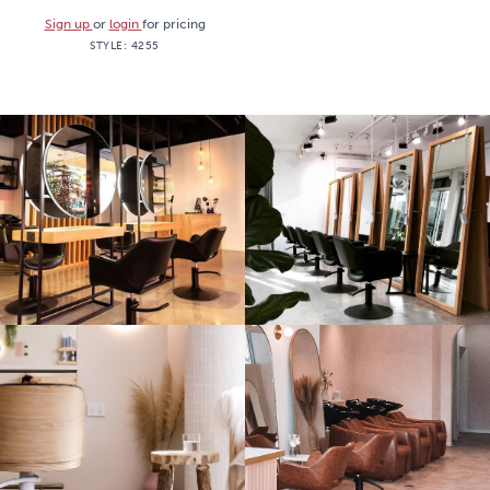
Sign up
or
login
for pricing
STYLE:
4255