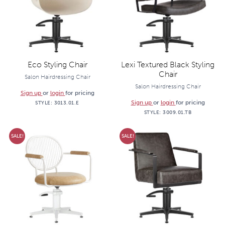
Eco Styling Chair
Lexi Textured Black Styling
Chair
Salon Hairdressing Chair
Salon Hairdressing Chair
Sign up
or
login
for pricing
Sign up
or
login
for pricing
STYLE:
3013.01.E
STYLE:
3009.01.TB
SALE!
SALE!