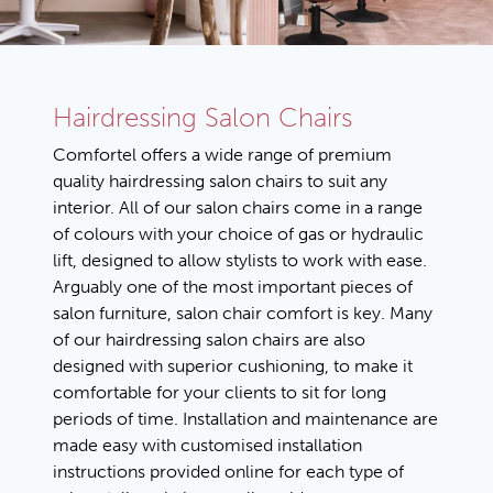
Hairdressing Salon Chairs
Comfortel offers a wide range of premium
quality hairdressing salon chairs to suit any
interior. All of our salon chairs come in a range
of colours with your choice of gas or hydraulic
lift, designed to allow stylists to work with ease.
Arguably one of the most important pieces of
salon furniture, salon chair comfort is key. Many
of our hairdressing salon chairs are also
designed with superior cushioning, to make it
comfortable for your clients to sit for long
periods of time. Installation and maintenance are
made easy with customised installation
instructions provided online for each type of