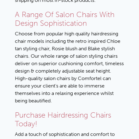
shipping on most in-stock products.
A Range Of Salon Chairs With
Design Sophistication
Choose from popular high quality hairdressing
chair models including the retro inspired C
hloe
tan styling chair
, R
osie blush
and B
lake stylish
chairs
. Our whole range of salon styling chairs
deliver on superior cushioning comfort, timeless
design & completely adjustable seat height.
High-quality salon chairs by Comfortel can
ensure your client’s are able to immerse
themselves into a relaxing experience whilst
being beautified.
Purchase Hairdressing Chairs
Today!
Add a touch of sophistication and comfort to