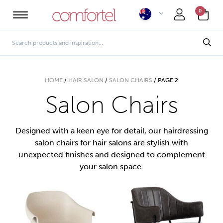
0
HOME
/
HAIR SALON
/
SALON CHAIRS
/
PAGE 2
Salon Chairs
Designed with a keen eye for detail, our hairdressing
salon chairs for hair salons are stylish with
unexpected finishes and designed to complement
your salon space.