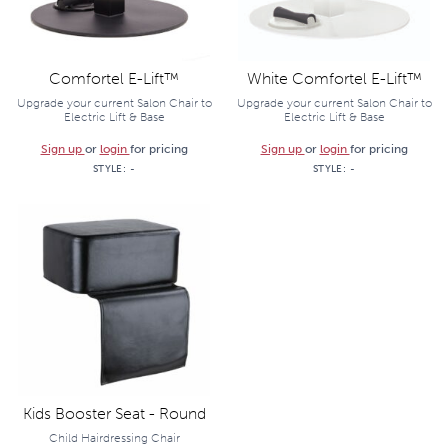
Comfortel E-Lift™
White Comfortel E-Lift™
Upgrade your current Salon Chair to
Upgrade your current Salon Chair to
Electric Lift & Base
Electric Lift & Base
Sign up
or
login
for pricing
Sign up
or
login
for pricing
STYLE:
-
STYLE:
-
Kids Booster Seat - Round
Child Hairdressing Chair