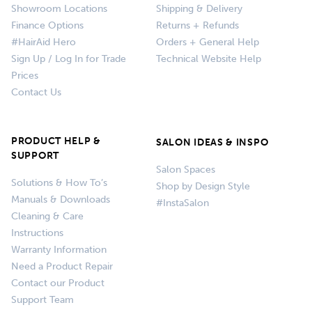
Showroom Locations
Shipping & Delivery
Finance Options
Returns + Refunds
#HairAid Hero
Orders + General Help
Sign Up / Log In for Trade
Technical Website Help
Prices
Contact Us
PRODUCT HELP &
SALON IDEAS & INSPO
SUPPORT
Salon Spaces
Solutions & How To’s
Shop by Design Style
Manuals & Downloads
#InstaSalon
Cleaning & Care
Instructions
Warranty Information
Need a Product Repair
Contact our Product
Support Team