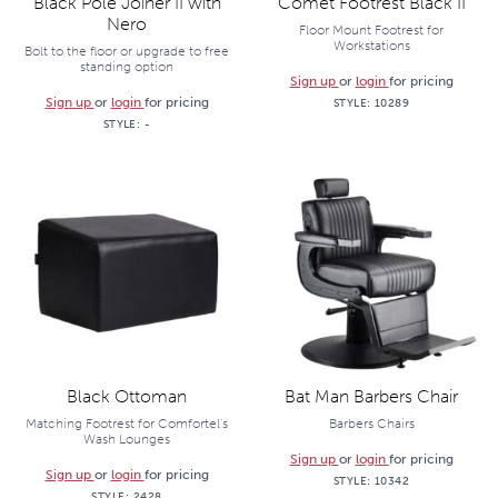
Black Pole Joiner II with
Comet Footrest Black II
Nero
Floor Mount Footrest for
Workstations
Bolt to the floor or upgrade to free
standing option
Sign up
or
login
for pricing
Sign up
or
login
for pricing
STYLE:
10289
STYLE:
-
Black Ottoman
Bat Man Barbers Chair
Matching Footrest for Comfortel's
Barbers Chairs
Wash Lounges
Sign up
or
login
for pricing
Sign up
or
login
for pricing
STYLE:
10342
STYLE:
2428