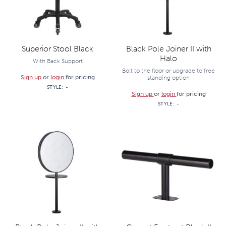
Superior Stool Black
Black Pole Joiner II with
Halo
With Back Support
Bolt to the floor or upgrade to free
Sign up
or
login
for pricing
standing option
STYLE:
-
Sign up
or
login
for pricing
STYLE:
-