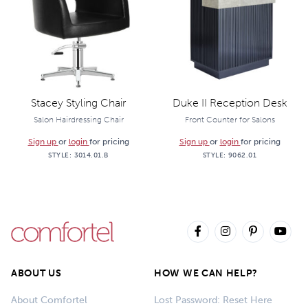
Stacey Styling Chair
Duke II Reception Desk
Salon Hairdressing Chair
Front Counter for Salons
Sign up
or
login
for pricing
Sign up
or
login
for pricing
STYLE:
3014.01.B
STYLE:
9062.01
ABOUT US
HOW WE CAN HELP?
About Comfortel
Lost Password: Reset Here