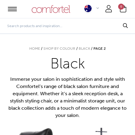
0
HOME
/
SHOP BY COLOUR
/
BLACK
/
PAGE 2
Black
Immerse your salon in sophistication and style with
Comfortel’s range of black salon furniture and
equipment. Whether it’s a sleek reception desk, a
stylish styling chair, or a minimalist storage unit, our
black collection adds a touch of modern elegance to
your salon.