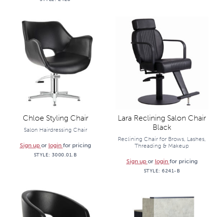
Chloe Styling Chair
Lara Reclining Salon Chair
Black
Salon Hairdressing Chair
Reclining Chair for Brows, Lashes,
Sign up
or
login
for pricing
Threading & Makeup
STYLE:
3000.01.B
Sign up
or
login
for pricing
STYLE:
6241-B