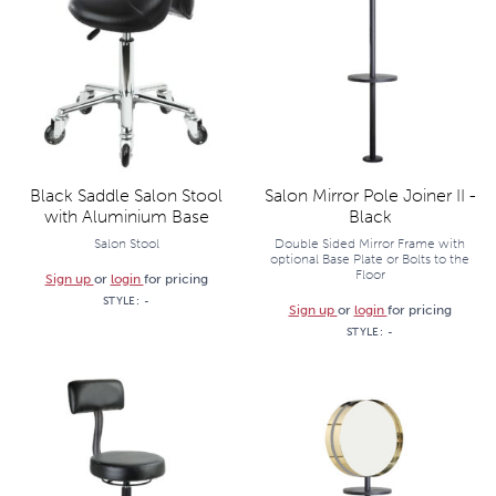
Black Saddle Salon Stool
Salon Mirror Pole Joiner II -
with Aluminium Base
Black
Salon Stool
Double Sided Mirror Frame with
optional Base Plate or Bolts to the
Floor
Sign up
or
login
for pricing
STYLE:
-
Sign up
or
login
for pricing
STYLE:
-