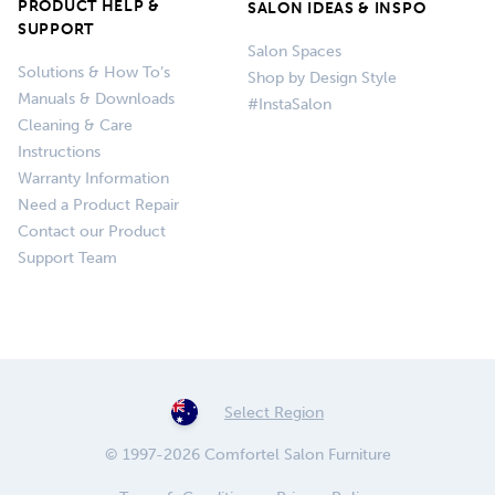
PRODUCT HELP &
SALON IDEAS & INSPO
SUPPORT
Salon Spaces
Solutions & How To’s
Shop by Design Style
Manuals & Downloads
#InstaSalon
Cleaning & Care
Instructions
Warranty Information
Need a Product Repair
Contact our Product
Support Team
Select Region
© 1997-2026 Comfortel Salon Furniture