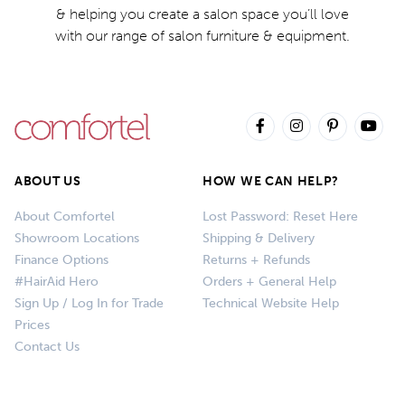
& helping you create a salon space you’ll love
with our range of salon furniture & equipment.
ABOUT US
HOW WE CAN HELP?
About Comfortel
Lost Password: Reset Here
Showroom Locations
Shipping & Delivery
Finance Options
Returns + Refunds
#HairAid Hero
Orders + General Help
Sign Up / Log In for Trade
Technical Website Help
Prices
Contact Us