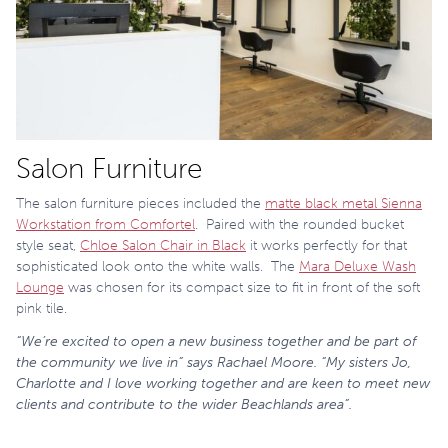
Salon Furniture
The salon furniture pieces included the
matte black metal Sienna
Workstation from Comfortel
. Paired with the rounded bucket
style seat,
Chloe Salon Chair in Black
it works perfectly for that
sophisticated look onto the white walls. The
Mara Deluxe Wash
Lounge
was chosen for its compact size to fit in front of the soft
pink tile.
“We’re excited to open a new business together and be part of
the community we live in” says Rachael Moore. “My sisters Jo,
Charlotte and I love working together and are keen to meet new
clients and contribute to the wider Beachlands area”.