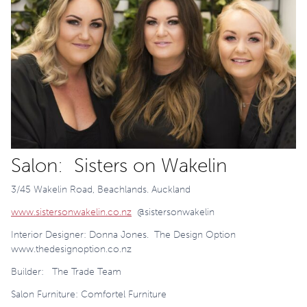
Salon: Sisters on Wakelin
3/45 Wakelin Road, Beachlands. Auckland
www.sistersonwakelin.co.nz
@sistersonwakelin
Interior Designer: Donna Jones. The Design Option
www.thedesignoption.co.nz
Builder: The Trade Team
Salon Furniture: Comfortel Furniture