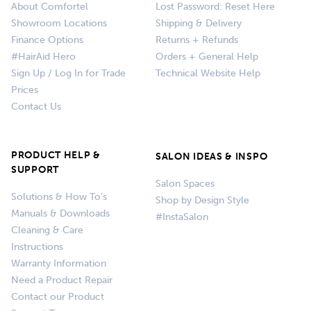
About Comfortel
Lost Password: Reset Here
Showroom Locations
Shipping & Delivery
Finance Options
Returns + Refunds
#HairAid Hero
Orders + General Help
Sign Up / Log In for Trade
Technical Website Help
Prices
Contact Us
PRODUCT HELP &
SALON IDEAS & INSPO
SUPPORT
Salon Spaces
Solutions & How To’s
Shop by Design Style
Manuals & Downloads
#InstaSalon
Cleaning & Care
Instructions
Warranty Information
Need a Product Repair
Contact our Product