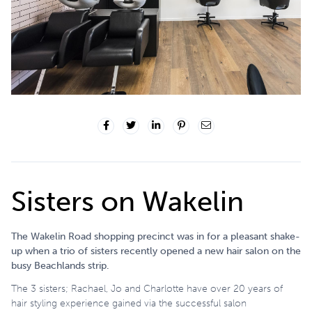
Sisters on Wakelin
The Wakelin Road shopping precinct was in for a pleasant shake-
up when a trio of sisters recently opened a new hair salon on the
busy Beachlands strip.
The 3 sisters; Rachael, Jo and Charlotte have over 20 years of
hair styling experience gained via the successful salon