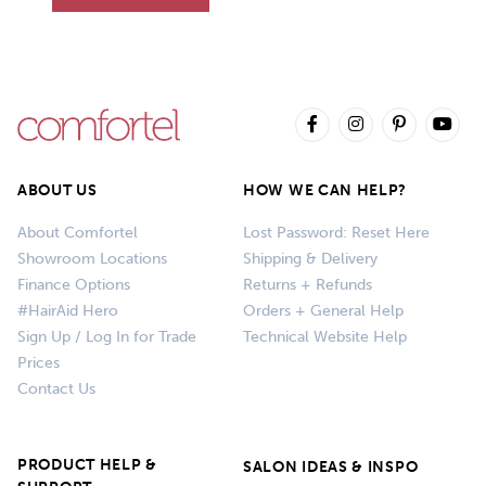
ABOUT US
HOW WE CAN HELP?
About Comfortel
Lost Password: Reset Here
Showroom Locations
Shipping & Delivery
Finance Options
Returns + Refunds
#HairAid Hero
Orders + General Help
Sign Up / Log In for Trade
Technical Website Help
Prices
Contact Us
PRODUCT HELP &
SALON IDEAS & INSPO