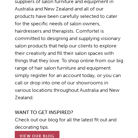
suppliers of salon furniture and equipment in
Australia and New Zealand and all of our
products have been carefully selected to cater
for the specific needs of salon owners,
hairdressers and therapists. Comfortel is
committed to designing and supplying visionary
salon products that help our clients to explore
their creativity and fill their salon spaces with
things that they love. To shop online from our big
range of hair salon furniture and equipment
simply register for an account today, or you can
call or drop into one of our showrooms in
various locations throughout Australia and New
Zealand.
WANT TO GET INSPIRED?
Check out our blog for all the latest fit out and
decorating tips.
VIEW OUR BLOG