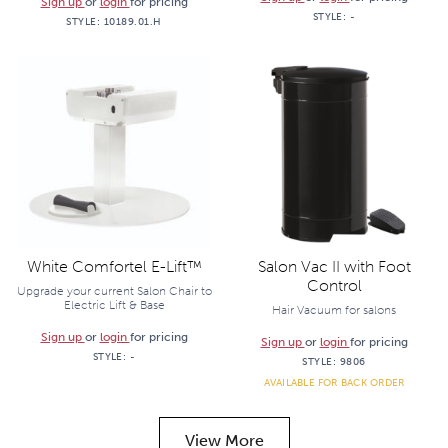
Sign up
or
login
for pricing
STYLE:
-
STYLE:
10189.01.H
White Comfortel E-Lift™
Salon Vac II with Foot
Control
Upgrade your current Salon Chair to
Electric Lift & Base
Hair Vacuum for salons
Sign up
or
login
for pricing
Sign up
or
login
for pricing
STYLE:
-
STYLE:
9806
AVAILABLE FOR BACK ORDER
View More