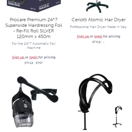
Procare Premium 24*7
Ceriotti Atomic Hair Dryer
Superwide Hairdressing Foil
Professional Hair Dryer Made in Italy
- Re-Fill Roll SILVER
120mm x 450m
Sign up
or
login
for pricing
STYLE:
-
For the 24*7 Automatic Foil
Machine
Sign up
or
login
for pricing
STYLE:
5757