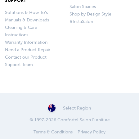
SUPPORT
Salon Spaces
Solutions & How To’s
Shop by Design Style
Manuals & Downloads
#InstaSalon
Cleaning & Care
Instructions
Warranty Information
Need a Product Repair
Contact our Product
Support Team
Select Region
© 1997-2026 Comfortel Salon Furniture
Terms & Conditions
Privacy Policy