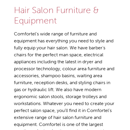
Hair Salon Furniture &
Equipment
Comfortel’s wide range of furniture and
equipment has everything you need to style and
fully equip your hair salon. We have barber’s
chairs for the perfect man space, electrical
appliances including the latest in dryer and
processor technology, colour area furniture and
accessories, shampoo basins, waiting area
furniture, reception desks, and styling chairs in
gas or hydraulic lift. We also have modern
ergonomic salon stools, storage trolleys and
workstations. Whatever you need to create your
perfect salon space, you’ll find it in Comfortel’s
extensive range of hair salon furniture and
equipment. Comfortel is one of the largest