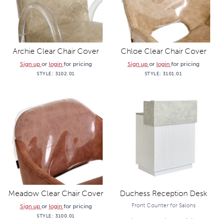
Archie Clear Chair Cover
Chloe Clear Chair Cover
Sign up
or
login
for pricing
Sign up
or
login
for pricing
STYLE:
3102.01
STYLE:
3101.01
Meadow Clear Chair Cover
Duchess Reception Desk
Front Counter for Salons
Sign up
or
login
for pricing
STYLE:
3100.01