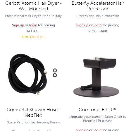
Ceriotti Atomic Hair Dryer -
Butterfly Accelerator Hair
Wall Mounted
Processor
Professional Hair Dryer Made in Italy
Professional Hair Processor
Sign up
or
login
for pricing
Sign up
or
login
for pricing
STYLE:
-
STYLE:
1580
LIMITED STOCK
Comfortel Shower Hose -
Comfortel E-Lift™
NeoFlex
Upgrade your current Salon Chair to
Electric Lift & Base
Spare Part For Hairdressing Basins
Sign up
or
login
for pricing