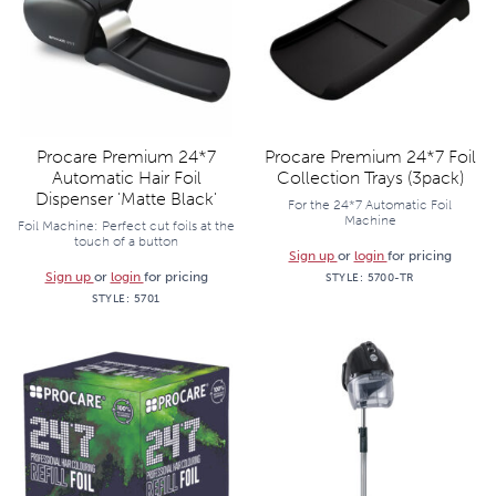
Procare Premium 24*7
Procare Premium 24*7 Foil
Automatic Hair Foil
Collection Trays (3pack)
Dispenser 'Matte Black'
For the 24*7 Automatic Foil
Machine
Foil Machine: Perfect cut foils at the
touch of a button
Sign up
or
login
for pricing
Sign up
or
login
for pricing
STYLE:
5700-TR
STYLE:
5701