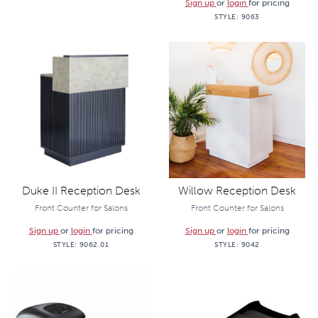
Sign up
or
login
for pricing
STYLE:
9063
Duke II Reception Desk
Willow Reception Desk
Front Counter for Salons
Front Counter for Salons
Sign up
or
login
for pricing
Sign up
or
login
for pricing
STYLE:
9062.01
STYLE:
9042