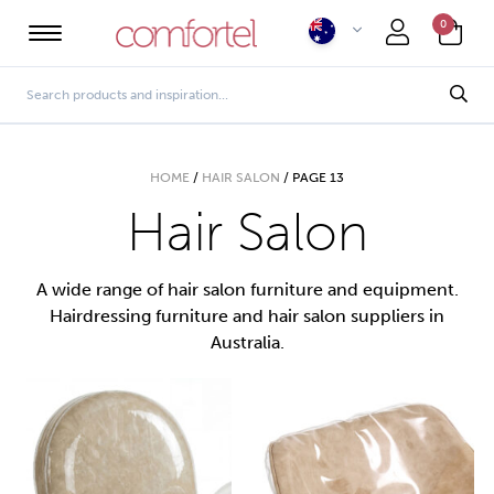
0
HOME
/
HAIR SALON
/
PAGE 13
Hair Salon
A wide range of hair salon furniture and equipment.
Hairdressing furniture and hair salon suppliers in
Australia.