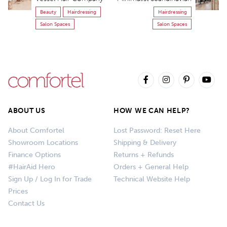
Beauty
Hairdressing
Hairdressing
Salon Spaces
Salon Spaces
ABOUT US
HOW WE CAN HELP?
About Comfortel
Lost Password: Reset Here
Showroom Locations
Shipping & Delivery
Finance Options
Returns + Refunds
#HairAid Hero
Orders + General Help
Sign Up / Log In for Trade
Technical Website Help
Prices
Contact Us