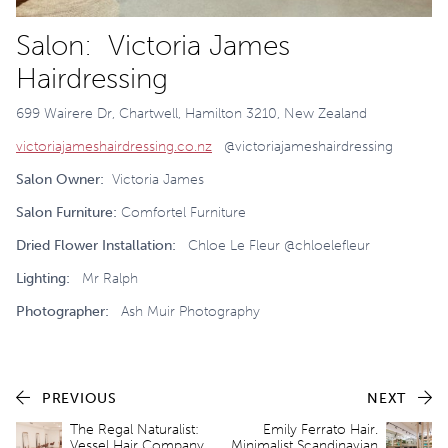
Salon: Victoria James
Hairdressing
699 Wairere Dr, Chartwell, Hamilton 3210, New Zealand
victoriajameshairdressing.co.nz
@victoriajameshairdressing
Salon Owner:
Victoria James
Salon Furniture:
Comfortel Furniture
Dried Flower Installation:
Chloe Le Fleur @chloelefleur
Lighting:
Mr Ralph
Photographer:
Ash Muir Photography
PREVIOUS
NEXT
The Regal Naturalist:
Emily Ferrato Hair.
Vessel Hair Company
Minimalist Scandinavian