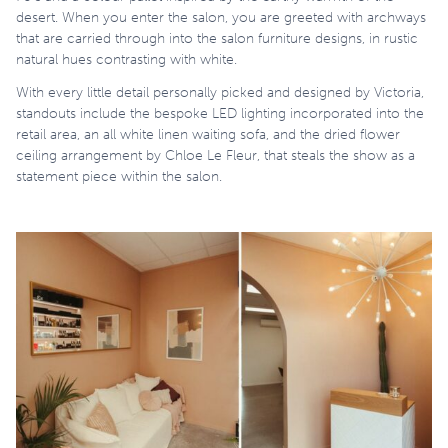
desert. When you enter the salon, you are greeted with archways
that are carried through into the salon furniture designs, in rustic
natural hues contrasting with white.
With every little detail personally picked and designed by Victoria,
standouts include the bespoke LED lighting incorporated into the
retail area, an all white linen waiting sofa, and the dried flower
ceiling arrangement by Chloe Le Fleur, that steals the show as a
statement piece within the salon.