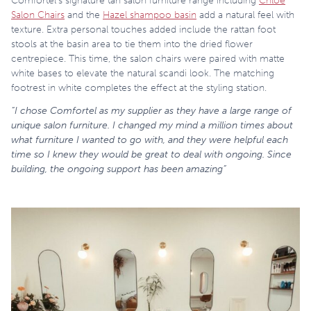
Comfortel’s signature tan salon furniture range including
Chloe
Salon Chairs
and the
Hazel shampoo basin
add a natural feel with
texture. Extra personal touches added include the rattan foot
stools at the basin area to tie them into the dried flower
centrepiece. This time, the salon chairs were paired with matte
white bases to elevate the natural scandi look. The matching
footrest in white completes the effect at the styling station.
“I chose Comfortel as my supplier as they have a large range of
unique salon furniture. I changed my mind a million times about
what furniture I wanted to go with, and they were helpful each
time so I knew they would be great to deal with ongoing. Since
building, the ongoing support has been amazing”