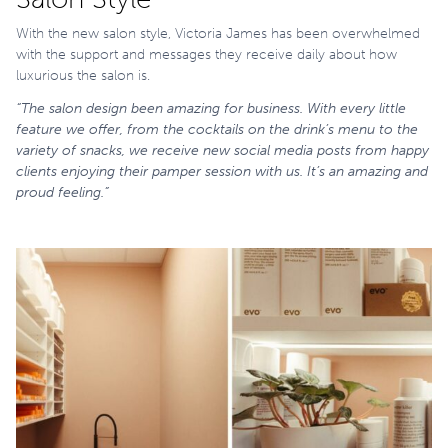
With the new salon style, Victoria James has been overwhelmed
with the support and messages they receive daily about how
luxurious the salon is.
“The salon design been amazing for business. With every little
feature we offer, from the cocktails on the drink’s menu to the
variety of snacks, we receive new social media posts from happy
clients enjoying their pamper session with us. It’s an amazing and
proud feeling.”