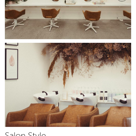
Salon Style