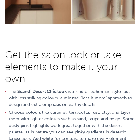
Get the salon look or take
elements to make it your
own:
The
Scandi Desert Chic look
is a kind of bohemian style, but
with less striking colours, a minimal ‘less is more’ approach to
design and extra emphasis on earthy details.
Choose colours like caramel, terracotta, rust, clay, and layer
them with lighter colours such as sand, taupe and beige. Some
dusty pink highlights work great together with the desert
palette, as in nature you can see pinky gradients in desertic
landscapes. Add white for contrast to make every element