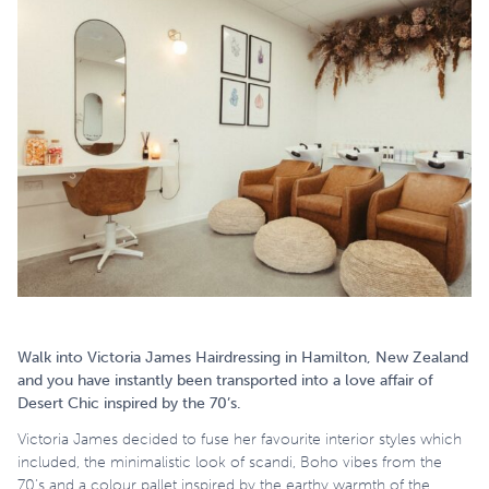
Walk into Victoria James Hairdressing in Hamilton, New Zealand
and you have instantly been transported into a love affair of
Desert Chic inspired by the 70’s.
Victoria James decided to fuse her favourite interior styles which
included, the minimalistic look of scandi, Boho vibes from the
70’s and a colour pallet inspired by the earthy warmth of the