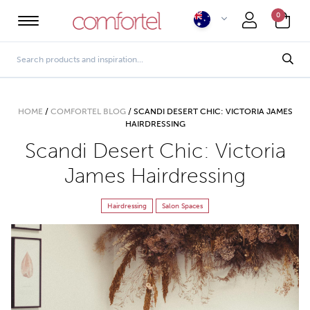
0
HOME
/
COMFORTEL BLOG
/
SCANDI DESERT CHIC: VICTORIA JAMES
HAIRDRESSING
Scandi Desert Chic: Victoria
James Hairdressing
Hairdressing
Salon Spaces