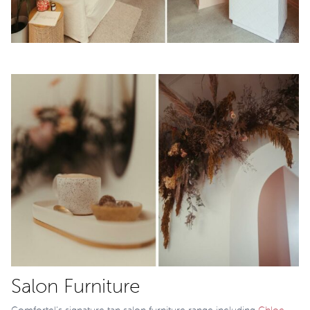
Salon Furniture