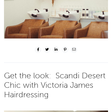
Get the look: Scandi Desert
Chic with Victoria James
Hairdressing