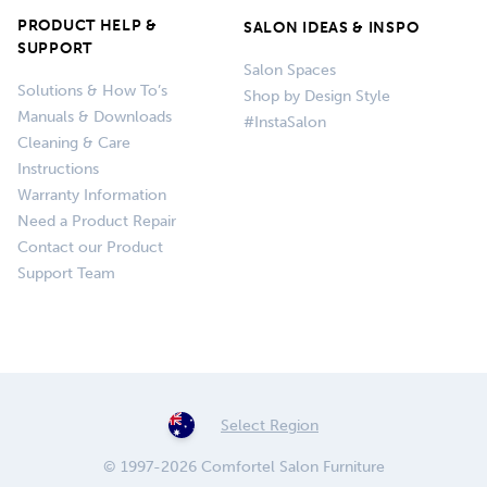
PRODUCT HELP &
SALON IDEAS & INSPO
SUPPORT
Salon Spaces
Solutions & How To’s
Shop by Design Style
Manuals & Downloads
#InstaSalon
Cleaning & Care
Instructions
Warranty Information
Need a Product Repair
Contact our Product
Support Team
Select Region
© 1997-2026 Comfortel Salon Furniture