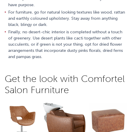
have purpose.
For furniture, go for natural looking textures like wood, rattan
and earthly coloured upholstery. Stay away from anything
black, blingy or dark.
Finally, no desert-chic interior is completed without a touch
of greenery. Use desert plants like cacti together with other
succulents, or if green is not your thing, opt for dried flower
arrangements that incorporate dusty pinks florals, dried ferns
and pampas grass.
Get the look with Comfortel
Salon Furniture