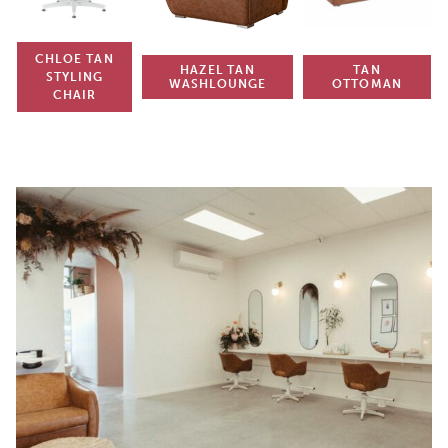
CHLOE TAN
HAZEL TAN
TAN
STYLING
WASHLOUNGE
OTTOMAN
CHAIR